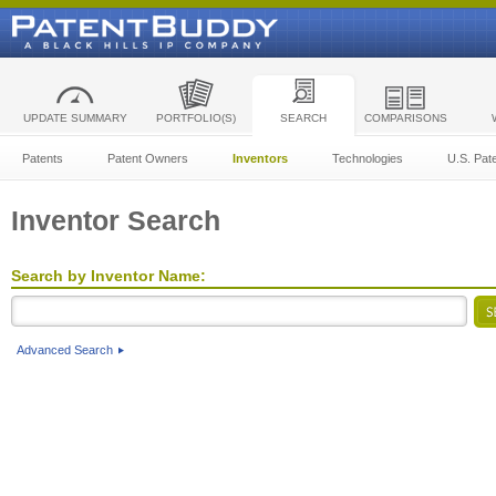
UPDATE SUMMARY
PORTFOLIO(S)
SEARCH
COMPARISONS
Patents
Patent Owners
Inventors
Technologies
U.S. Pat
Inventor Search
Search by Inventor Name:
Advanced Search