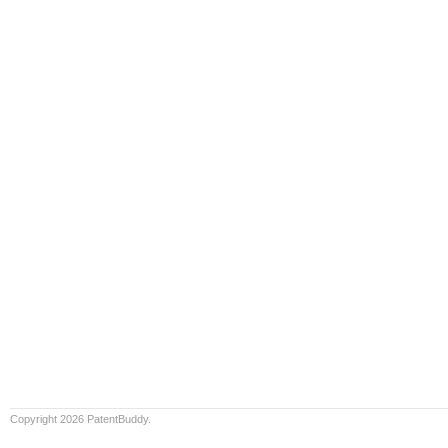
Copyright 2026 PatentBuddy.