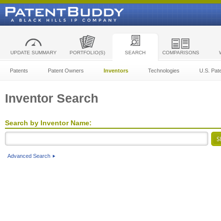
UPDATE SUMMARY
PORTFOLIO(S)
SEARCH
COMPARISONS
Patents
Patent Owners
Inventors
Technologies
U.S. Pat
Inventor Search
Search by Inventor Name:
Advanced Search