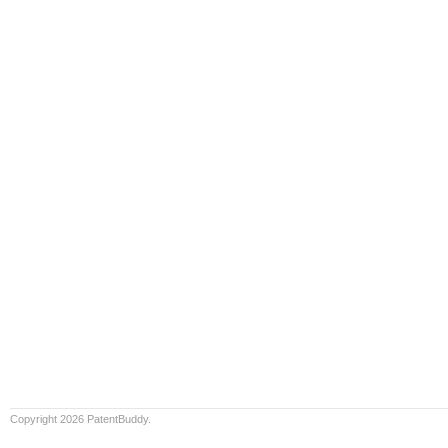
Copyright 2026 PatentBuddy.