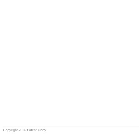
Copyright 2026 PatentBuddy.