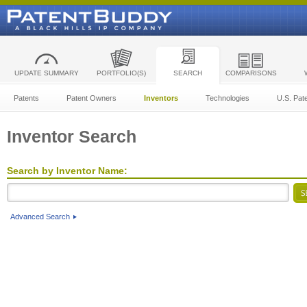
UPDATE SUMMARY
PORTFOLIO(S)
SEARCH
COMPARISONS
Patents
Patent Owners
Inventors
Technologies
U.S. Pat
Inventor Search
Search by Inventor Name:
Advanced Search