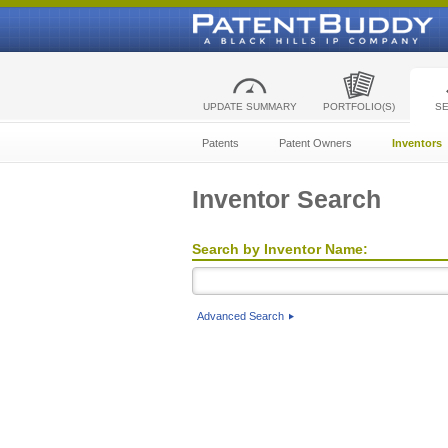
UPDATE SUMMARY
PORTFOLIO(S)
S
Patents
Patent Owners
Inventors
Inventor Search
Search by Inventor Name:
Advanced Search