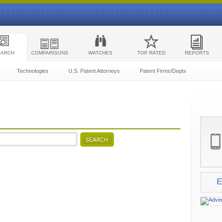
EARCH
COMPARISONS
WATCHES
TOP RATED
REPORTS
Technologies
U.S. Patent Attorneys
Patent Firms/Depts
E