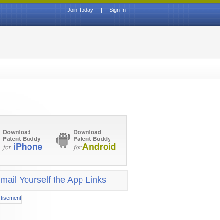
Join Today
|
Sign In
mail Yourself the App Links