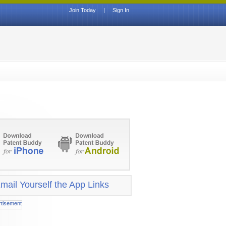
Join Today
|
Sign In
mail Yourself the App Links