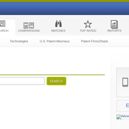
EARCH
COMPARISONS
WATCHES
TOP RATED
REPORTS
Technologies
U.S. Patent Attorneys
Patent Firms/Depts
E