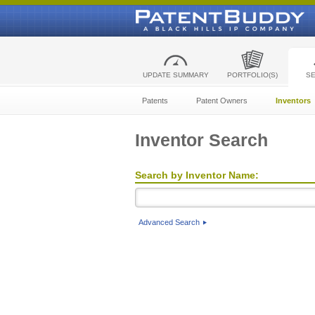
UPDATE SUMMARY
PORTFOLIO(S)
S
Patents
Patent Owners
Inventors
Inventor Search
Search by Inventor Name:
Advanced Search