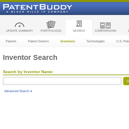
UPDATE SUMMARY
PORTFOLIO(S)
SEARCH
COMPARISONS
Patents
Patent Owners
Inventors
Technologies
U.S. Pat
Inventor Search
Search by Inventor Name:
Advanced Search