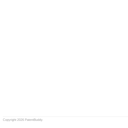
Copyright 2026 PatentBuddy.