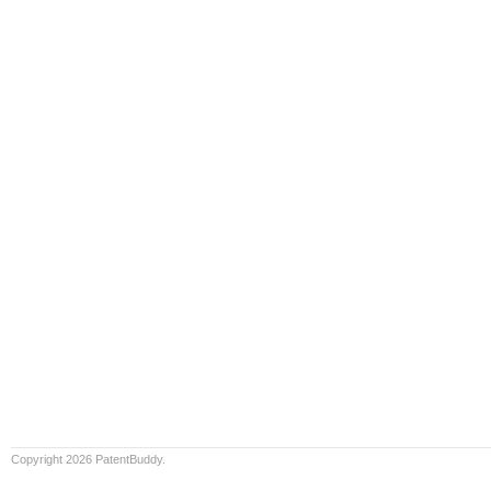
Copyright 2026 PatentBuddy.