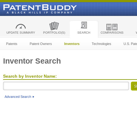
UPDATE SUMMARY
PORTFOLIO(S)
SEARCH
COMPARISONS
Patents
Patent Owners
Inventors
Technologies
U.S. Pat
Inventor Search
Search by Inventor Name:
Advanced Search