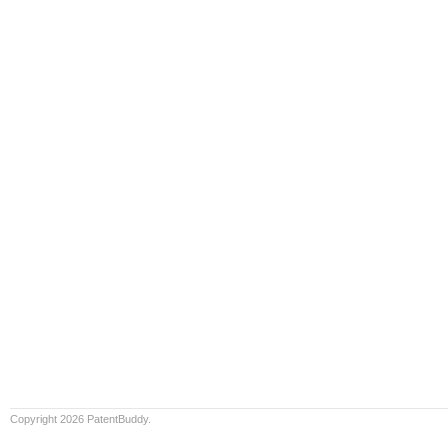
Copyright 2026 PatentBuddy.