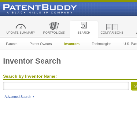
UPDATE SUMMARY
PORTFOLIO(S)
SEARCH
COMPARISONS
Patents
Patent Owners
Inventors
Technologies
U.S. Pat
Inventor Search
Search by Inventor Name:
Advanced Search