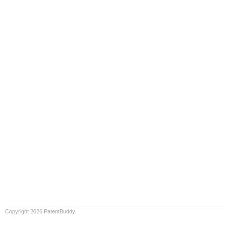
Copyright 2026 PatentBuddy.