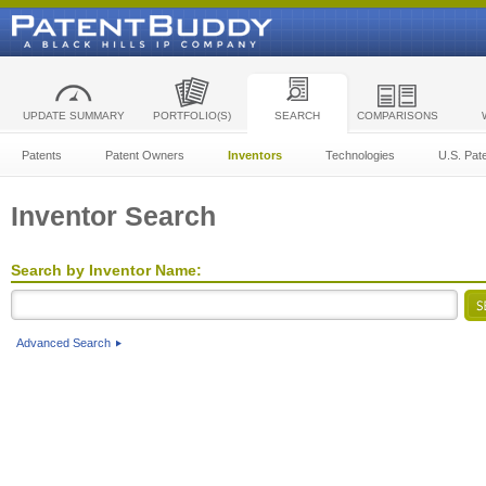
UPDATE SUMMARY
PORTFOLIO(S)
SEARCH
COMPARISONS
Patents
Patent Owners
Inventors
Technologies
U.S. Pat
Inventor Search
Search by Inventor Name:
Advanced Search