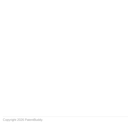
Copyright 2026 PatentBuddy.