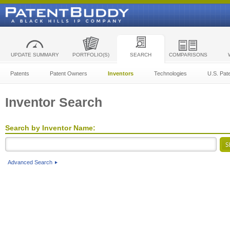
UPDATE SUMMARY
PORTFOLIO(S)
SEARCH
COMPARISONS
Patents
Patent Owners
Inventors
Technologies
U.S. Pat
Inventor Search
Search by Inventor Name:
Advanced Search