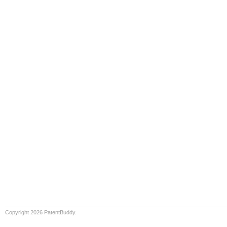
Copyright 2026 PatentBuddy.