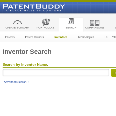
UPDATE SUMMARY
PORTFOLIO(S)
SEARCH
COMPARISONS
Patents
Patent Owners
Inventors
Technologies
U.S. Pat
Inventor Search
Search by Inventor Name:
Advanced Search