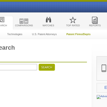
EARCH
COMPARISONS
WATCHES
TOP RATED
REPORTS
Technologies
U.S. Patent Attorneys
Patent Firms/Depts
earch
E