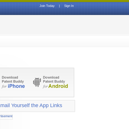
Join Today
|
Sign In
mail Yourself the App Links