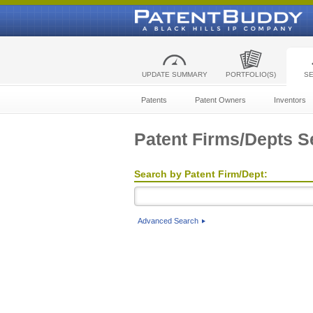
UPDATE SUMMARY
PORTFOLIO(S)
S
Patents
Patent Owners
Inventors
Patent Firms/Depts S
Search by Patent Firm/Dept:
Advanced Search