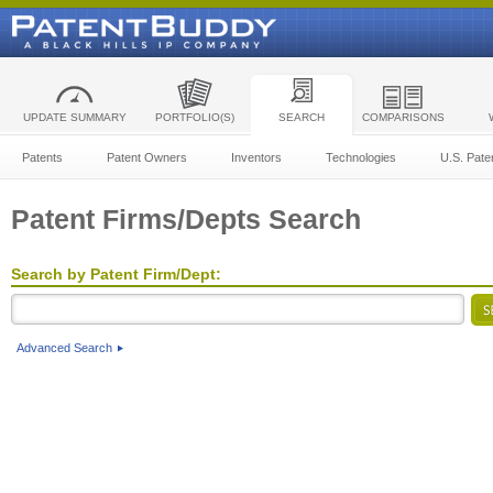
UPDATE SUMMARY
PORTFOLIO(S)
SEARCH
COMPARISONS
Patents
Patent Owners
Inventors
Technologies
U.S. Pate
Patent Firms/Depts Search
Search by Patent Firm/Dept:
Advanced Search