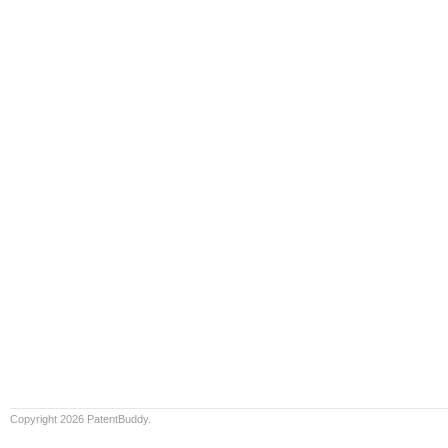
Copyright 2026 PatentBuddy.