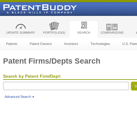
UPDATE SUMMARY
PORTFOLIO(S)
SEARCH
COMPARISONS
Patents
Patent Owners
Inventors
Technologies
U.S. Pate
Patent Firms/Depts Search
Search by Patent Firm/Dept:
Advanced Search