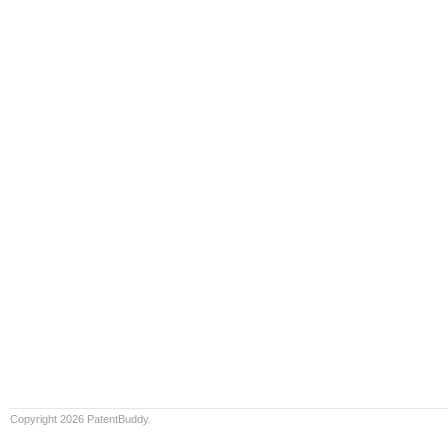
Copyright 2026 PatentBuddy.