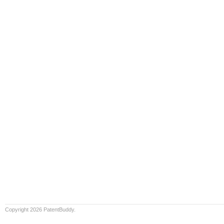
Copyright 2026 PatentBuddy.