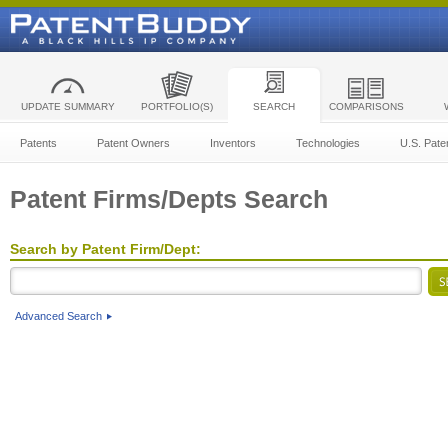
UPDATE SUMMARY
PORTFOLIO(S)
SEARCH
COMPARISONS
Patents
Patent Owners
Inventors
Technologies
U.S. Pate
Patent Firms/Depts Search
Search by Patent Firm/Dept:
Advanced Search