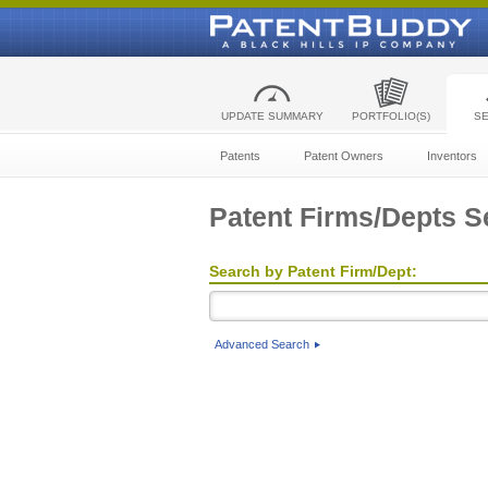
UPDATE SUMMARY
PORTFOLIO(S)
S
Patents
Patent Owners
Inventors
Patent Firms/Depts S
Search by Patent Firm/Dept:
Advanced Search