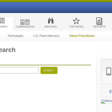
EARCH
COMPARISONS
WATCHES
TOP RATED
REPORTS
Technologies
U.S. Patent Attorneys
Patent Firms/Depts
earch
E