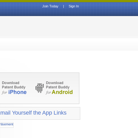
Join Today
|
Sign In
mail Yourself the App Links