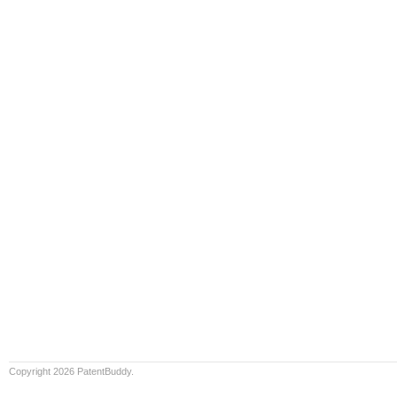
Copyright 2026 PatentBuddy.