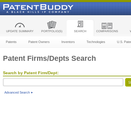
UPDATE SUMMARY
PORTFOLIO(S)
SEARCH
COMPARISONS
Patents
Patent Owners
Inventors
Technologies
U.S. Pate
Patent Firms/Depts Search
Search by Patent Firm/Dept:
Advanced Search