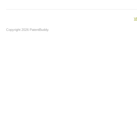
V
Copyright 2026 PatentBuddy.