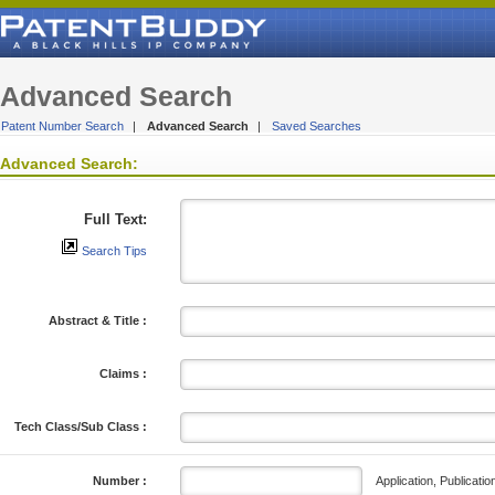
Advanced Search
Patent Number Search
|
Advanced Search
|
Saved Searches
Advanced Search:
Full Text:
Search Tips
Abstract & Title :
Claims :
Tech Class/Sub Class :
Application, Publicatio
Number :