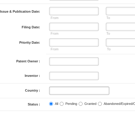
Issue & Publication Date:
From
To
Filing Date:
From
To
Priority Date:
From
To
Patent Owner :
Inventor :
Country :
All
Pending
Granted
Abandoned/Expired/
Status :