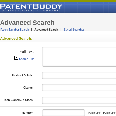
Advanced Search
Patent Number Search
|
Advanced Search
|
Saved Searches
Advanced Search:
Full Text:
Search Tips
Abstract & Title :
Claims :
Tech Class/Sub Class :
Application, Publicatio
Number :