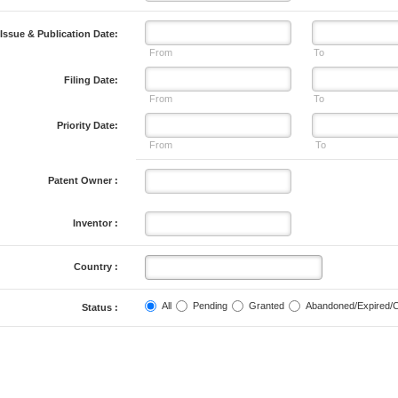
Issue & Publication Date:
From
To
Filing Date:
From
To
Priority Date:
From
To
Patent Owner :
Inventor :
Country :
All
Pending
Granted
Abandoned/Expired/
Status :