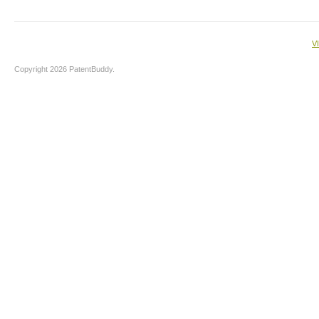
V
Copyright 2026 PatentBuddy.