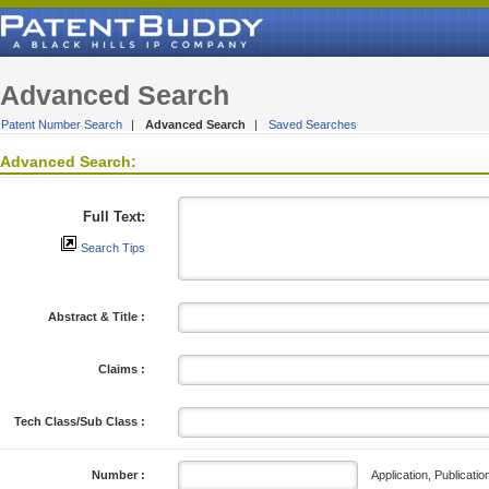
Advanced Search
Patent Number Search
|
Advanced Search
|
Saved Searches
Advanced Search:
Full Text:
Search Tips
Abstract & Title :
Claims :
Tech Class/Sub Class :
Application, Publicatio
Number :