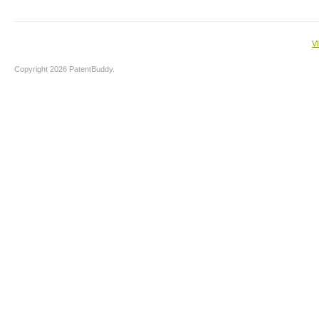
V
Copyright 2026 PatentBuddy.