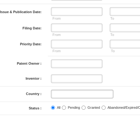
Issue & Publication Date:
From
To
Filing Date:
From
To
Priority Date:
From
To
Patent Owner :
Inventor :
Country :
All
Pending
Granted
Abandoned/Expired/
Status :