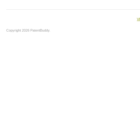
V
Copyright 2026 PatentBuddy.