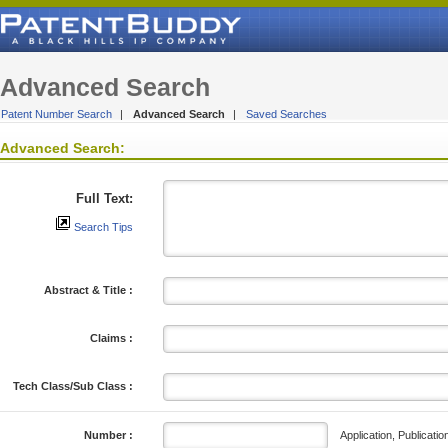
Advanced Search
Patent Number Search
|
Advanced Search
|
Saved Searches
Advanced Search:
Full Text:
Search Tips
Abstract & Title :
Claims :
Tech Class/Sub Class :
Application, Publicatio
Number :