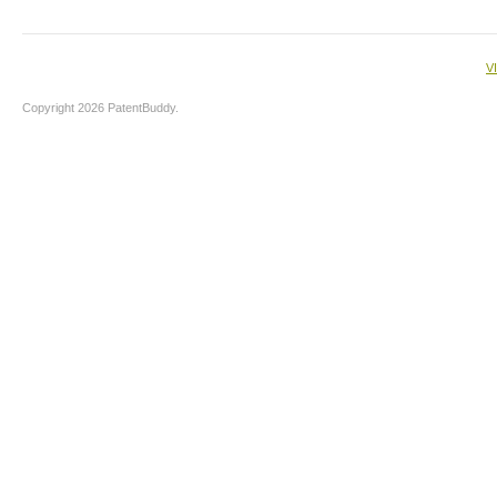
V
Copyright 2026 PatentBuddy.