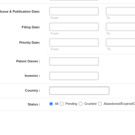
Issue & Publication Date:
From
To
Filing Date:
From
To
Priority Date:
From
To
Patent Owner :
Inventor :
Country :
All
Pending
Granted
Abandoned/Expired/
Status :