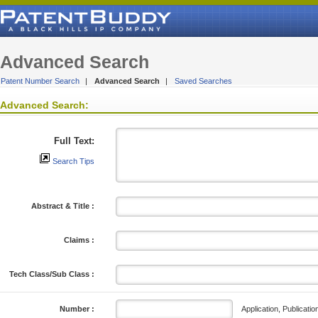
Advanced Search
Patent Number Search
|
Advanced Search
|
Saved Searches
Advanced Search:
Full Text:
Search Tips
Abstract & Title :
Claims :
Tech Class/Sub Class :
Application, Publicatio
Number :