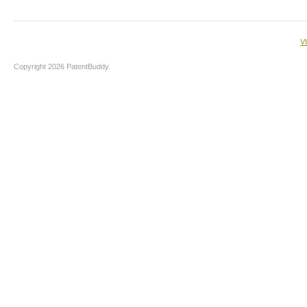
V
Copyright 2026 PatentBuddy.