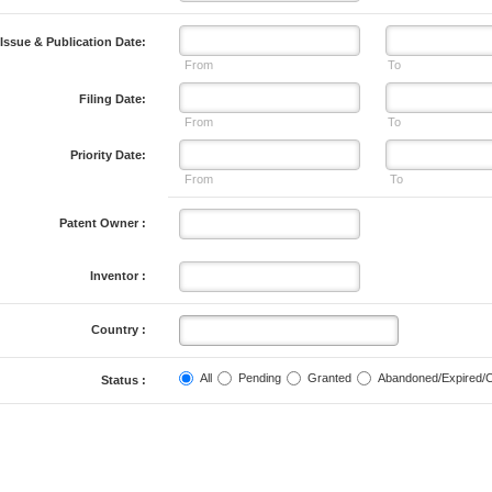
Issue & Publication Date:
From
To
Filing Date:
From
To
Priority Date:
From
To
Patent Owner :
Inventor :
Country :
All
Pending
Granted
Abandoned/Expired/
Status :