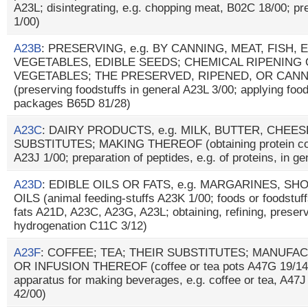
A23L; disintegrating, e.g. chopping meat, B02C 18/00; pr
1/00)
A23B
: PRESERVING, e.g. BY CANNING, MEAT, FISH, 
VEGETABLES, EDIBLE SEEDS; CHEMICAL RIPENING 
VEGETABLES; THE PRESERVED, RIPENED, OR CAN
(preserving foodstuffs in general A23L 3/00; applying foo
packages B65D 81/28)
A23C
: DAIRY PRODUCTS, e.g. MILK, BUTTER, CHEE
SUBSTITUTES; MAKING THEREOF (obtaining protein comp
A23J 1/00; preparation of peptides, e.g. of proteins, in g
A23D
: EDIBLE OILS OR FATS, e.g. MARGARINES, S
OILS (animal feeding-stuffs A23K 1/00; foods or foodstuffs
fats A21D, A23C, A23G, A23L; obtaining, refining, prese
hydrogenation C11C 3/12)
A23F
: COFFEE; TEA; THEIR SUBSTITUTES; MANUFA
OR INFUSION THEREOF (coffee or tea pots A47G 19/14; 
apparatus for making beverages, e.g. coffee or tea, A47J
42/00)