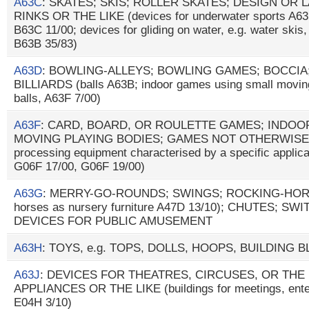
A63C
: SKATES; SKIS; ROLLER SKATES; DESIGN OR
RINKS OR THE LIKE (devices for underwater sports A63
B63C 11/00; devices for gliding on water, e.g. water ski
B63B 35/83)
A63D
: BOWLING-ALLEYS; BOWLING GAMES; BOCCIA
BILLIARDS (balls A63B; indoor games using small moving
balls, A63F 7/00)
A63F
: CARD, BOARD, OR ROULETTE GAMES; INDOO
MOVING PLAYING BODIES; GAMES NOT OTHERWISE 
processing equipment characterised by a specific applica
G06F 17/00, G06F 19/00)
A63G
: MERRY-GO-ROUNDS; SWINGS; ROCKING-HORSES
horses as nursery furniture A47D 13/10); CHUTES; S
DEVICES FOR PUBLIC AMUSEMENT
A63H
: TOYS, e.g. TOPS, DOLLS, HOOPS, BUILDING 
A63J
: DEVICES FOR THEATRES, CIRCUSES, OR THE
APPLIANCES OR THE LIKE (buildings for meetings, enter
E04H 3/10)