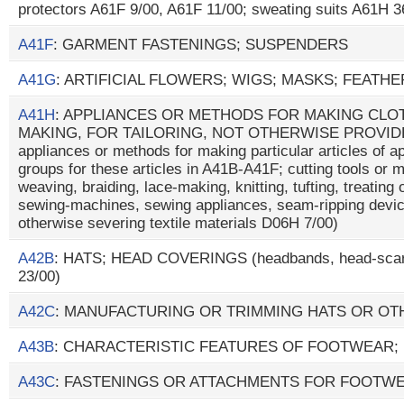
protectors A61F 9/00, A61F 11/00; sweating suits A61H 3
A41F
: GARMENT FASTENINGS; SUSPENDERS
A41G
: ARTIFICIAL FLOWERS; WIGS; MASKS; FEATH
A41H
: APPLIANCES OR METHODS FOR MAKING CLOT
MAKING, FOR TAILORING, NOT OTHERWISE PROVIDE
appliances or methods for making particular articles of ap
groups for these articles in A41B-A41F; cutting tools or 
weaving, braiding, lace-making, knitting, tufting, treating 
sewing-machines, sewing appliances, seam-ripping devic
otherwise severing textile materials D06H 7/00)
A42B
: HATS; HEAD COVERINGS (headbands, head-scar
23/00)
A42C
: MANUFACTURING OR TRIMMING HATS OR O
A43B
: CHARACTERISTIC FEATURES OF FOOTWEAR;
A43C
: FASTENINGS OR ATTACHMENTS FOR FOOTWE