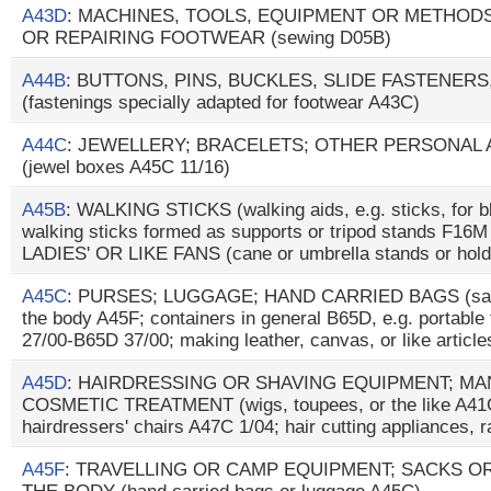
A43D
: MACHINES, TOOLS, EQUIPMENT OR METHO
OR REPAIRING FOOTWEAR (sewing D05B)
A44B
: BUTTONS, PINS, BUCKLES, SLIDE FASTENERS
(fastenings specially adapted for footwear A43C)
A44C
: JEWELLERY; BRACELETS; OTHER PERSONAL
(jewel boxes A45C 11/16)
A45B
: WALKING STICKS (walking aids, e.g. sticks, for b
walking sticks formed as supports or tripod stands F1
LADIES' OR LIKE FANS (cane or umbrella stands or hol
A45C
: PURSES; LUGGAGE; HAND CARRIED BAGS (sacks
the body A45F; containers in general B65D, e.g. portable 
27/00-B65D 37/00; making leather, canvas, or like articl
A45D
: HAIRDRESSING OR SHAVING EQUIPMENT; M
COSMETIC TREATMENT (wigs, toupees, or the like A41G
hairdressers' chairs A47C 1/04; hair cutting appliances, 
A45F
: TRAVELLING OR CAMP EQUIPMENT; SACKS O