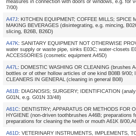
measures in connection with doors or windows, e.g. for ve
7/00)
A47J
: KITCHEN EQUIPMENT; COFFEE MILLS; SPICE 
MAKING BEVERAGES (disintegrating, e.g. mincing, B02C; 
slicing, B26B, B26D)
A47K
: SANITARY EQUIPMENT NOT OTHERWISE PROVID
water supply or waste pipe, sinks E03C; water-closets 
ACCESSORIES (cosmetic equipment A45D)
A47L
: DOMESTIC WASHING OR CLEANING (brushes A46B;
bottles or of other hollow articles of one kind B08B 9/0
CLEANERS IN GENERAL (cleaning in general B08)
A61B
: DIAGNOSIS; SURGERY; IDENTIFICATION (analysin
G01N, e.g. G01N 33/48)
A61C
: DENTISTRY; APPARATUS OR METHODS FOR O
HYGIENE (non-driven toothbrushes A46B; preparations fo
preparations for cleaning the teeth or mouth A61K 8/00,
A61D
: VETERINARY INSTRUMENTS, IMPLEMENTS, 