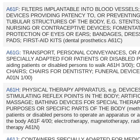
A61F
: FILTERS IMPLANTABLE INTO BLOOD VESSELS
DEVICES PROVIDING PATENCY TO, OR PREVENTING
TUBULAR STRUCTURES OF THE BODY, E.G. STENTS
NURSING OR CONTRACEPTIVE DEVICES; FOMENTAT
PROTECTION OF EYES OR EARS; BANDAGES, DRE
PADS; FIRST-AID KITS (dental prosthetics A61C)
A61G
: TRANSPORT, PERSONAL CONVEYANCES, OR
SPECIALLY ADAPTED FOR PATIENTS OR DISABLED PER
aiding patients or disabled persons to walk A61H 3/0
CHAIRS; CHAIRS FOR DENTISTRY; FUNERAL DEVICES 
A01N 1/00)
A61H
: PHYSICAL THERAPY APPARATUS, e.g. DEVIC
STIMULATING REFLEX POINTS IN THE BODY; ARTIFI
MASSAGE; BATHING DEVICES FOR SPECIAL THERAP
PURPOSES OR SPECIFIC PARTS OF THE BODY (methods
patients or disabled persons to operate an apparatus or a
the body A61F 4/00; electrotherapy, magnetotherapy, radi
therapy A61N)
A61J
: CONTAINERS SPECIALLY ADAPTED FOR MEDI