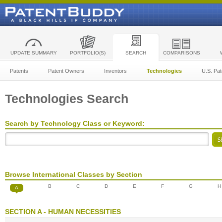
UPDATE SUMMARY
PORTFOLIO(S)
SEARCH
COMPARISONS
Patents
Patent Owners
Inventors
Technologies
U.S. Pat
Technologies Search
Search by Technology Class or Keyword:
Browse International Classes by Section
B
C
D
E
F
G
H
A
SECTION A - HUMAN NECESSITIES