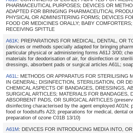
PHARMACEUTICAL PURPOSES; DEVICES OR METHO
ADAPTED FOR BRINGING PHARMACEUTICAL PRODU
PHYSICAL OR ADMINISTERING FORMS; DEVICES FO
FOOD OR MEDICINES ORALLY; BABY COMFORTERS;
RECEIVING SPITTLE
A61K
: PREPARATIONS FOR MEDICAL, DENTAL, OR 
(devices or methods specially adapted for bringing pharm
particular physical or administering forms A61J 3/00; che
materials for deodorisation of air, for disinfection or steri
dressings, absorbent pads or surgical articles A61L; so
A61L
: METHODS OR APPARATUS FOR STERILISING 
IN GENERAL; DISINFECTION, STERILISATION, OR D
CHEMICAL ASPECTS OF BANDAGES, DRESSINGS, A
SURGICAL ARTICLES; MATERIALS FOR BANDAGES, 
ABSORBENT PADS, OR SURGICAL ARTICLES (preservati
disinfecting characterised by the agent employed A01N; pr
food or foodstuffs A23; preparations for medical, dental o
preparation of ozone C01B 13/10)
A61M
: DEVICES FOR INTRODUCING MEDIA INTO, O