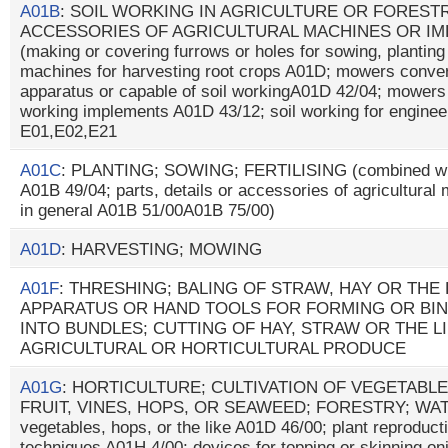
A01B
: SOIL WORKING IN AGRICULTURE OR FORESTR
ACCESSORIES OF AGRICULTURAL MACHINES OR IM
(making or covering furrows or holes for sowing, plantin
machines for harvesting root crops A01D; mowers convert
apparatus or capable of soil workingA01D 42/04; mowers
working implements A01D 43/12; soil working for enginee
E01,E02,E21
A01C
: PLANTING; SOWING; FERTILISING (combined with
A01B 49/04; parts, details or accessories of agricultura
in general A01B 51/00A01B 75/00)
A01D
: HARVESTING; MOWING
A01F
: THRESHING; BALING OF STRAW, HAY OR THE 
APPARATUS OR HAND TOOLS FOR FORMING OR BI
INTO BUNDLES; CUTTING OF HAY, STRAW OR THE L
AGRICULTURAL OR HORTICULTURAL PRODUCE
A01G
: HORTICULTURE; CULTIVATION OF VEGETABLE
FRUIT, VINES, HOPS, OR SEAWEED; FORESTRY; WATERI
vegetables, hops, or the like A01D 46/00; plant reproducti
techniques A01H 4/00; devices for topping or skinning on