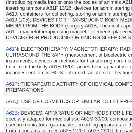
(introducing media into or onto the bodies of animals A6
inserting tampons A61F 13/26; devices for administering 
A61J; containers for collecting, storing or administering b
A61J 1/05); DEVICES FOR TRANSDUCING BODY MED
MEDIA FROM THE BODY (surgery A61B; chemical aspects 
A61L; magnetotherapy using magnetic elements placed wi
DEVICES FOR PRODUCING OR ENDING SLEEP OR 
A61N
: ELECTROTHERAPY; MAGNETOTHERAPY; RADI
ULTRASOUND THERAPY (measurement of bioelectric cur
instruments, devices or methods for transferring non-me
to or from the body A61B 18/00; anaesthetic apparatus i
incandescent lamps H01K; infra-red radiators for heatin
A61P
: THERAPEUTIC ACTIVITY OF CHEMICAL COMP
PREPARATIONS
A61Q
: USE OF COSMETICS OR SIMILAR TOILET PR
A62B
: DEVICES, APPARATUS OR METHODS FOR LIFE-
specially adapted for medical use A61M 39/00; composit
used in respirators, gas-masks, breathing apparatus or t
from mountains or trees A63B 27/00, A63B 29/00; life-sav