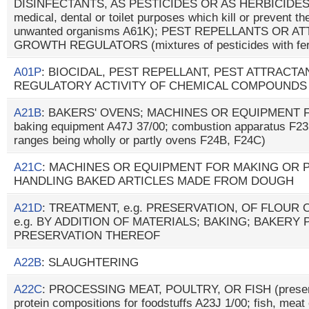
DISINFECTANTS, AS PESTICIDES OR AS HERBICIDES (p
medical, dental or toilet purposes which kill or prevent the
unwanted organisms A61K); PEST REPELLANTS OR A
GROWTH REGULATORS (mixtures of pesticides with fer
A01P
: BIOCIDAL, PEST REPELLANT, PEST ATTRAC
REGULATORY ACTIVITY OF CHEMICAL COMPOUNDS
A21B
: BAKERS' OVENS; MACHINES OR EQUIPMENT F
baking equipment A47J 37/00; combustion apparatus F23
ranges being wholly or partly ovens F24B, F24C)
A21C
: MACHINES OR EQUIPMENT FOR MAKING OR
HANDLING BAKED ARTICLES MADE FROM DOUGH
A21D
: TREATMENT, e.g. PRESERVATION, OF FLOUR
e.g. BY ADDITION OF MATERIALS; BAKING; BAKERY
PRESERVATION THEREOF
A22B
: SLAUGHTERING
A22C
: PROCESSING MEAT, POULTRY, OR FISH (preserv
protein compositions for foodstuffs A23J 1/00; fish, meat 