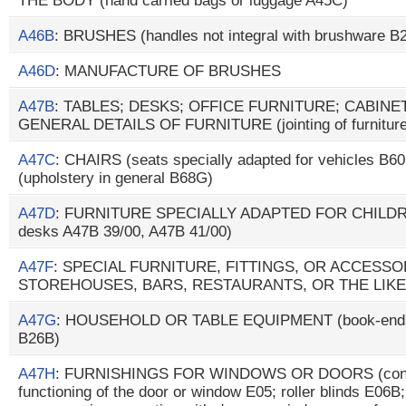
THE BODY (hand carried bags or luggage A45C)
A46B
: BRUSHES (handles not integral with brushware B
A46D
: MANUFACTURE OF BRUSHES
A47B
: TABLES; DESKS; OFFICE FURNITURE; CABIN
GENERAL DETAILS OF FURNITURE (jointing of furniture
A47C
: CHAIRS (seats specially adapted for vehicles B
(upholstery in general B68G)
A47D
: FURNITURE SPECIALLY ADAPTED FOR CHILDREN
desks A47B 39/00, A47B 41/00)
A47F
: SPECIAL FURNITURE, FITTINGS, OR ACCESS
STOREHOUSES, BARS, RESTAURANTS, OR THE LIKE
A47G
: HOUSEHOLD OR TABLE EQUIPMENT (book-ends 
B26B)
A47H
: FURNISHINGS FOR WINDOWS OR DOORS (conce
functioning of the door or window E05; roller blinds E06B