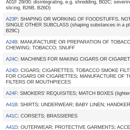
A01F 29/00; disintegrating, e.g. shredding, B02C; severing,
slicing, B26B, B26D)
A23P
: SHAPING OR WORKING OF FOODSTUFFS, NOT
SINGLE OTHER SUBCLASS (shaping substances in a plast
B29C)
A24B
: MANUFACTURE OR PREPARATION OF TOBAC
CHEWING; TOBACCO; SNUFF
A24C
: MACHINES FOR MAKING CIGARS OR CIGARE
A24D
: CIGARS; CIGARETTES; TOBACCO SMOKE FIL
FOR CIGARS OR CIGARETTES; MANUFACTURE OF 
FILTERS OR MOUTHPIECES
A24F
: SMOKERS' REQUISITES; MATCH BOXES (lighter
A41B
: SHIRTS; UNDERWEAR; BABY LINEN; HANDKE
A41C
: CORSETS; BRASSIERES
A41D
: OUTERWEAR; PROTECTIVE GARMENTS; ACCESS