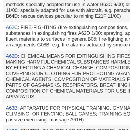
methods specially adapted for use in water B63C 9/00; d
11/00; specially adapted for use with aircraft, e.g. parach
B64D; rescue devices peculiar to mining E21F 11/00)
A62C
: FIRE-FIGHTING (fire-extinguishing compositions,
substances in extinguishing fires A62D 1/00; spraying, app
fluent materials to surfaces in generalB05; fire-fighting a
arrangements G08B, e.g. fire alarms actuated by smoke
A62D
: CHEMICAL MEANS FOR EXTINGUISHING FIRE
MAKING HARMFUL CHEMICAL SUBSTANCES HARMLE
BY EFFECTING A CHEMICAL CHANGE; COMPOSITION
COVERINGS OR CLOTHING FOR PROTECTING AGAI
CHEMICAL AGENTS; COMPOSITION OF MATERIALS 
PARTS OF GAS-MASKS, RESPIRATORS, BREATHING
COMPOSITION OF CHEMICAL MATERIALS FOR USE I
APPARATUS
A63B
: APPARATUS FOR PHYSICAL TRAINING, GYMNA
CLIMBING, OR FENCING; BALL GAMES; TRAINING EQU
passive exercising, massage A61H)