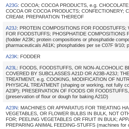
A23G
: COCOA; COCOA PRODUCTS, e.g. CHOCOLATE
COCOA OR COCOA PRODUCTS; CONFECTIONERY; C
CREAM; PREPARATION THEREOF
A23J
: PROTEIN COMPOSITIONS FOR FOODSTUFFS;
FOR FOODSTUFFS; PHOSPHATIDE COMPOSITIONS 
(fodder A23K; protein compositions or phosphatide compo
pharmaceuticals A61K; phosphatides per se C07F 9/10; p
A23K
: FODDER
A23L
: FOODS, FOODSTUFFS, OR NON-ALCOHOLIC 
COVERED BY SUBCLASSES A21D OR A23B-A23J; TH
TREATMENT, e.g. COOKING, MODIFICATION OF NUTR
PHYSICAL TREATMENT (shaping or working, not fully cov
A23P); PRESERVATION OF FOODS OR FOODSTUFFS,
(preservation of flour or dough for baking A21D)
A23N
: MACHINES OR APPARATUS FOR TREATING HA
VEGETABLES, OR FLOWER BULBS IN BULK, NOT O
FOR; PEELING VEGETABLES OR FRUIT IN BULK; AP
PREPARING ANIMAL FEEDING-STUFFS (machines for cut