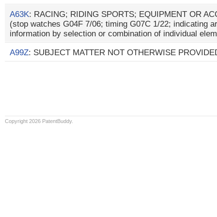
A63K
: RACING; RIDING SPORTS; EQUIPMENT OR A
(stop watches G04F 7/06; timing G07C 1/22; indicating a
information by selection or combination of individual el
A99Z
: SUBJECT MATTER NOT OTHERWISE PROVIDED
Copyright 2026 PatentBuddy.