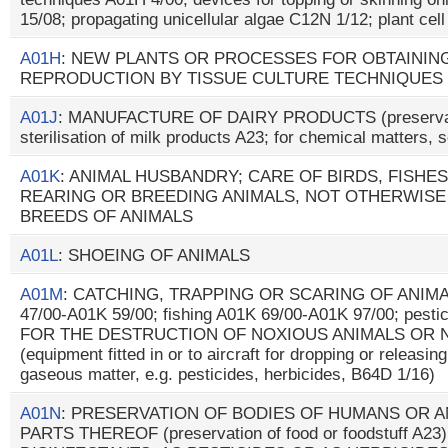
15/08; propagating unicellular algae C12N 1/12; plant cel
A01H
: NEW PLANTS OR PROCESSES FOR OBTAININ
REPRODUCTION BY TISSUE CULTURE TECHNIQUES
A01J
: MANUFACTURE OF DAIRY PRODUCTS (preservatio
sterilisation of milk products A23; for chemical matters,
A01K
: ANIMAL HUSBANDRY; CARE OF BIRDS, FISHES,
REARING OR BREEDING ANIMALS, NOT OTHERWISE
BREEDS OF ANIMALS
A01L
: SHOEING OF ANIMALS
A01M
: CATCHING, TRAPPING OR SCARING OF ANIMALS
47/00-A01K 59/00; fishing A01K 69/00-A01K 97/00; pes
FOR THE DESTRUCTION OF NOXIOUS ANIMALS OR 
(equipment fitted in or to aircraft for dropping or releasin
gaseous matter, e.g. pesticides, herbicides, B64D 1/16)
A01N
: PRESERVATION OF BODIES OF HUMANS OR A
PARTS THEREOF (preservation of food or foodstuff A23)