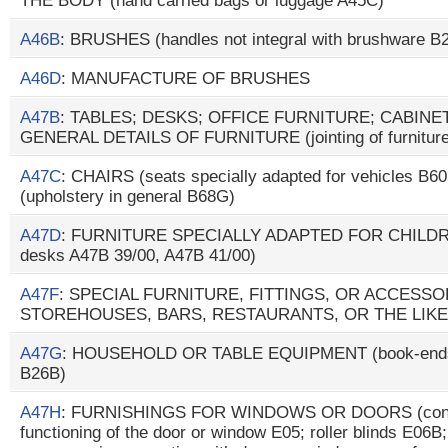
THE BODY (hand carried bags or luggage A45C)
A46B
: BRUSHES (handles not integral with brushware B
A46D
: MANUFACTURE OF BRUSHES
A47B
: TABLES; DESKS; OFFICE FURNITURE; CABIN
GENERAL DETAILS OF FURNITURE (jointing of furniture
A47C
: CHAIRS (seats specially adapted for vehicles B
(upholstery in general B68G)
A47D
: FURNITURE SPECIALLY ADAPTED FOR CHILDREN
desks A47B 39/00, A47B 41/00)
A47F
: SPECIAL FURNITURE, FITTINGS, OR ACCESS
STOREHOUSES, BARS, RESTAURANTS, OR THE LIKE
A47G
: HOUSEHOLD OR TABLE EQUIPMENT (book-ends 
B26B)
A47H
: FURNISHINGS FOR WINDOWS OR DOORS (conce
functioning of the door or window E05; roller blinds E06B