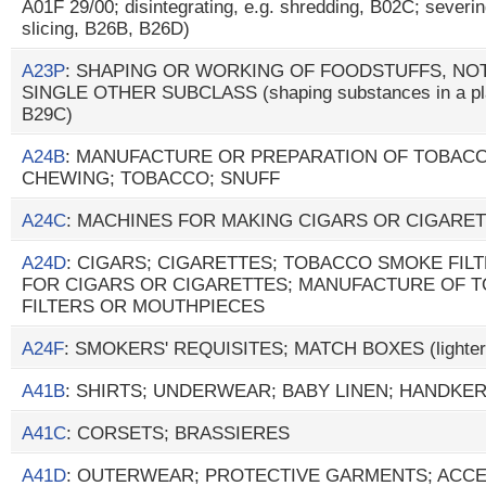
A01F 29/00; disintegrating, e.g. shredding, B02C; severing,
slicing, B26B, B26D)
A23P
: SHAPING OR WORKING OF FOODSTUFFS, NOT
SINGLE OTHER SUBCLASS (shaping substances in a plast
B29C)
A24B
: MANUFACTURE OR PREPARATION OF TOBAC
CHEWING; TOBACCO; SNUFF
A24C
: MACHINES FOR MAKING CIGARS OR CIGARE
A24D
: CIGARS; CIGARETTES; TOBACCO SMOKE FIL
FOR CIGARS OR CIGARETTES; MANUFACTURE OF 
FILTERS OR MOUTHPIECES
A24F
: SMOKERS' REQUISITES; MATCH BOXES (lighter
A41B
: SHIRTS; UNDERWEAR; BABY LINEN; HANDKE
A41C
: CORSETS; BRASSIERES
A41D
: OUTERWEAR; PROTECTIVE GARMENTS; ACCESS