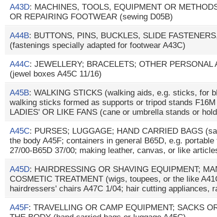
A43D
: MACHINES, TOOLS, EQUIPMENT OR METHO
OR REPAIRING FOOTWEAR (sewing D05B)
A44B
: BUTTONS, PINS, BUCKLES, SLIDE FASTENERS
(fastenings specially adapted for footwear A43C)
A44C
: JEWELLERY; BRACELETS; OTHER PERSONAL
(jewel boxes A45C 11/16)
A45B
: WALKING STICKS (walking aids, e.g. sticks, for b
walking sticks formed as supports or tripod stands F1
LADIES' OR LIKE FANS (cane or umbrella stands or hol
A45C
: PURSES; LUGGAGE; HAND CARRIED BAGS (sacks
the body A45F; containers in general B65D, e.g. portable 
27/00-B65D 37/00; making leather, canvas, or like articl
A45D
: HAIRDRESSING OR SHAVING EQUIPMENT; M
COSMETIC TREATMENT (wigs, toupees, or the like A41G
hairdressers' chairs A47C 1/04; hair cutting appliances, 
A45F
: TRAVELLING OR CAMP EQUIPMENT; SACKS O