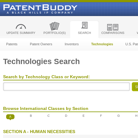
UPDATE SUMMARY
PORTFOLIO(S)
SEARCH
COMPARISONS
Patents
Patent Owners
Inventors
Technologies
U.S. Pat
Technologies Search
Search by Technology Class or Keyword:
Browse International Classes by Section
B
C
D
E
F
G
H
A
SECTION A - HUMAN NECESSITIES