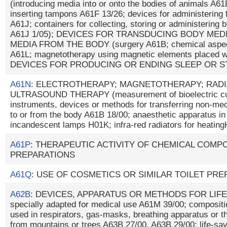
(introducing media into or onto the bodies of animals A6
inserting tampons A61F 13/26; devices for administering 
A61J; containers for collecting, storing or administering b
A61J 1/05); DEVICES FOR TRANSDUCING BODY MED
MEDIA FROM THE BODY (surgery A61B; chemical aspects 
A61L; magnetotherapy using magnetic elements placed wi
DEVICES FOR PRODUCING OR ENDING SLEEP OR 
A61N
: ELECTROTHERAPY; MAGNETOTHERAPY; RADI
ULTRASOUND THERAPY (measurement of bioelectric cur
instruments, devices or methods for transferring non-me
to or from the body A61B 18/00; anaesthetic apparatus i
incandescent lamps H01K; infra-red radiators for heatin
A61P
: THERAPEUTIC ACTIVITY OF CHEMICAL COMP
PREPARATIONS
A61Q
: USE OF COSMETICS OR SIMILAR TOILET PR
A62B
: DEVICES, APPARATUS OR METHODS FOR LIFE-
specially adapted for medical use A61M 39/00; composit
used in respirators, gas-masks, breathing apparatus or t
from mountains or trees A63B 27/00, A63B 29/00; life-sav