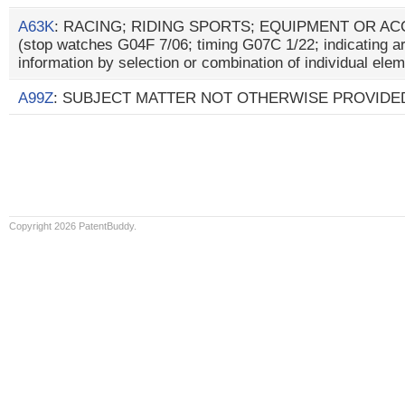
A63K
: RACING; RIDING SPORTS; EQUIPMENT OR A
(stop watches G04F 7/06; timing G07C 1/22; indicating a
information by selection or combination of individual el
A99Z
: SUBJECT MATTER NOT OTHERWISE PROVIDED
Copyright 2026 PatentBuddy.