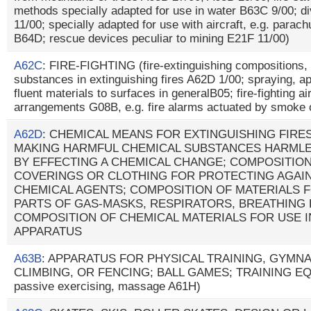
methods specially adapted for use in water B63C 9/00; d
11/00; specially adapted for use with aircraft, e.g. parach
B64D; rescue devices peculiar to mining E21F 11/00)
A62C
: FIRE-FIGHTING (fire-extinguishing compositions,
substances in extinguishing fires A62D 1/00; spraying, app
fluent materials to surfaces in generalB05; fire-fighting a
arrangements G08B, e.g. fire alarms actuated by smoke
A62D
: CHEMICAL MEANS FOR EXTINGUISHING FIRE
MAKING HARMFUL CHEMICAL SUBSTANCES HARMLE
BY EFFECTING A CHEMICAL CHANGE; COMPOSITION
COVERINGS OR CLOTHING FOR PROTECTING AGAI
CHEMICAL AGENTS; COMPOSITION OF MATERIALS 
PARTS OF GAS-MASKS, RESPIRATORS, BREATHING
COMPOSITION OF CHEMICAL MATERIALS FOR USE I
APPARATUS
A63B
: APPARATUS FOR PHYSICAL TRAINING, GYMNA
CLIMBING, OR FENCING; BALL GAMES; TRAINING EQU
passive exercising, massage A61H)