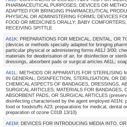
PHARMACEUTICAL PURPOSES; DEVICES OR METHO
ADAPTED FOR BRINGING PHARMACEUTICAL PRODU
PHYSICAL OR ADMINISTERING FORMS; DEVICES FO
FOOD OR MEDICINES ORALLY; BABY COMFORTERS;
RECEIVING SPITTLE
A61K
: PREPARATIONS FOR MEDICAL, DENTAL, OR 
(devices or methods specially adapted for bringing pharm
particular physical or administering forms A61J 3/00; che
materials for deodorisation of air, for disinfection or steri
dressings, absorbent pads or surgical articles A61L; so
A61L
: METHODS OR APPARATUS FOR STERILISING 
IN GENERAL; DISINFECTION, STERILISATION, OR D
CHEMICAL ASPECTS OF BANDAGES, DRESSINGS, A
SURGICAL ARTICLES; MATERIALS FOR BANDAGES, 
ABSORBENT PADS, OR SURGICAL ARTICLES (preservati
disinfecting characterised by the agent employed A01N; pr
food or foodstuffs A23; preparations for medical, dental o
preparation of ozone C01B 13/10)
A61M
: DEVICES FOR INTRODUCING MEDIA INTO, O