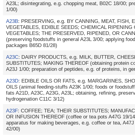
A23L; disintegrating, e.g. chopping meat, B02C 18/00; pr
1/00)
A23B
: PRESERVING, e.g. BY CANNING, MEAT, FISH, 
VEGETABLES, EDIBLE SEEDS; CHEMICAL RIPENING 
VEGETABLES; THE PRESERVED, RIPENED, OR CAN
(preserving foodstuffs in general A23L 3/00; applying foo
packages B65D 81/28)
A23C
: DAIRY PRODUCTS, e.g. MILK, BUTTER, CHEE
SUBSTITUTES; MAKING THEREOF (obtaining protein comp
A23J 1/00; preparation of peptides, e.g. of proteins, in g
A23D
: EDIBLE OILS OR FATS, e.g. MARGARINES, S
OILS (animal feeding-stuffs A23K 1/00; foods or foodstuffs
fats A21D, A23C, A23G, A23L; obtaining, refining, prese
hydrogenation C11C 3/12)
A23F
: COFFEE; TEA; THEIR SUBSTITUTES; MANUFA
OR INFUSION THEREOF (coffee or tea pots A47G 19/14; 
apparatus for making beverages, e.g. coffee or tea, A47J
42/00)