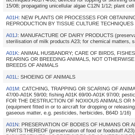
15/08; propagating unicellular algae C12N 1/12; plant cel
A01H
: NEW PLANTS OR PROCESSES FOR OBTAININ
REPRODUCTION BY TISSUE CULTURE TECHNIQUES
A01J
: MANUFACTURE OF DAIRY PRODUCTS (preservatio
sterilisation of milk products A23; for chemical matters,
A01K
: ANIMAL HUSBANDRY; CARE OF BIRDS, FISHES,
REARING OR BREEDING ANIMALS, NOT OTHERWISE
BREEDS OF ANIMALS
A01L
: SHOEING OF ANIMALS
A01M
: CATCHING, TRAPPING OR SCARING OF ANIMALS
47/00-A01K 59/00; fishing A01K 69/00-A01K 97/00; pes
FOR THE DESTRUCTION OF NOXIOUS ANIMALS OR 
(equipment fitted in or to aircraft for dropping or releasin
gaseous matter, e.g. pesticides, herbicides, B64D 1/16)
A01N
: PRESERVATION OF BODIES OF HUMANS OR A
PARTS THEREOF (preservation of food or foodstuff A23)