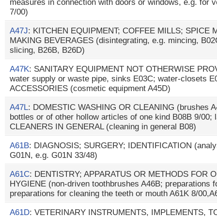
measures in connection with doors or windows, e.g. for ve
7/00)
A47J
: KITCHEN EQUIPMENT; COFFEE MILLS; SPICE 
MAKING BEVERAGES (disintegrating, e.g. mincing, B02C; 
slicing, B26B, B26D)
A47K
: SANITARY EQUIPMENT NOT OTHERWISE PROVID
water supply or waste pipe, sinks E03C; water-closets 
ACCESSORIES (cosmetic equipment A45D)
A47L
: DOMESTIC WASHING OR CLEANING (brushes A46B;
bottles or of other hollow articles of one kind B08B 9/0
CLEANERS IN GENERAL (cleaning in general B08)
A61B
: DIAGNOSIS; SURGERY; IDENTIFICATION (analysin
G01N, e.g. G01N 33/48)
A61C
: DENTISTRY; APPARATUS OR METHODS FOR O
HYGIENE (non-driven toothbrushes A46B; preparations fo
preparations for cleaning the teeth or mouth A61K 8/00,
A61D
: VETERINARY INSTRUMENTS, IMPLEMENTS, 