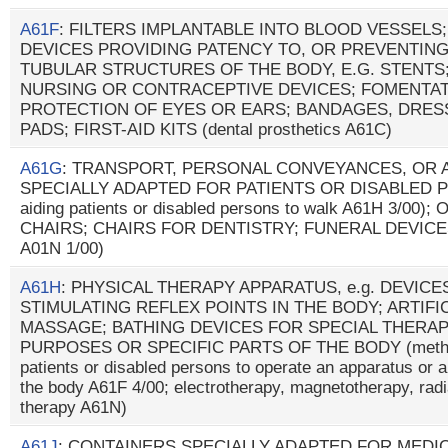
A61F
: FILTERS IMPLANTABLE INTO BLOOD VESSELS
DEVICES PROVIDING PATENCY TO, OR PREVENTING
TUBULAR STRUCTURES OF THE BODY, E.G. STENTS
NURSING OR CONTRACEPTIVE DEVICES; FOMENTAT
PROTECTION OF EYES OR EARS; BANDAGES, DRE
PADS; FIRST-AID KITS (dental prosthetics A61C)
A61G
: TRANSPORT, PERSONAL CONVEYANCES, OR
SPECIALLY ADAPTED FOR PATIENTS OR DISABLED PER
aiding patients or disabled persons to walk A61H 3/0
CHAIRS; CHAIRS FOR DENTISTRY; FUNERAL DEVICES 
A01N 1/00)
A61H
: PHYSICAL THERAPY APPARATUS, e.g. DEVIC
STIMULATING REFLEX POINTS IN THE BODY; ARTIFI
MASSAGE; BATHING DEVICES FOR SPECIAL THERAP
PURPOSES OR SPECIFIC PARTS OF THE BODY (methods
patients or disabled persons to operate an apparatus or a
the body A61F 4/00; electrotherapy, magnetotherapy, radi
therapy A61N)
A61J
: CONTAINERS SPECIALLY ADAPTED FOR MEDI