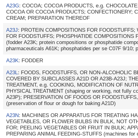
A23G
: COCOA; COCOA PRODUCTS, e.g. CHOCOLATE
COCOA OR COCOA PRODUCTS; CONFECTIONERY; C
CREAM; PREPARATION THEREOF
A23J
: PROTEIN COMPOSITIONS FOR FOODSTUFFS;
FOR FOODSTUFFS; PHOSPHATIDE COMPOSITIONS 
(fodder A23K; protein compositions or phosphatide compo
pharmaceuticals A61K; phosphatides per se C07F 9/10; p
A23K
: FODDER
A23L
: FOODS, FOODSTUFFS, OR NON-ALCOHOLIC 
COVERED BY SUBCLASSES A21D OR A23B-A23J; TH
TREATMENT, e.g. COOKING, MODIFICATION OF NUTR
PHYSICAL TREATMENT (shaping or working, not fully cov
A23P); PRESERVATION OF FOODS OR FOODSTUFFS,
(preservation of flour or dough for baking A21D)
A23N
: MACHINES OR APPARATUS FOR TREATING HA
VEGETABLES, OR FLOWER BULBS IN BULK, NOT O
FOR; PEELING VEGETABLES OR FRUIT IN BULK; AP
PREPARING ANIMAL FEEDING-STUFFS (machines for cut