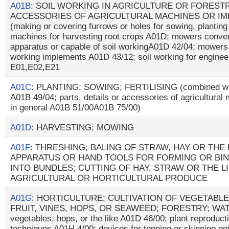
A01B
: SOIL WORKING IN AGRICULTURE OR FORESTR
ACCESSORIES OF AGRICULTURAL MACHINES OR IM
(making or covering furrows or holes for sowing, plantin
machines for harvesting root crops A01D; mowers convert
apparatus or capable of soil workingA01D 42/04; mowers
working implements A01D 43/12; soil working for enginee
E01,E02,E21
A01C
: PLANTING; SOWING; FERTILISING (combined with
A01B 49/04; parts, details or accessories of agricultura
in general A01B 51/00A01B 75/00)
A01D
: HARVESTING; MOWING
A01F
: THRESHING; BALING OF STRAW, HAY OR THE 
APPARATUS OR HAND TOOLS FOR FORMING OR BI
INTO BUNDLES; CUTTING OF HAY, STRAW OR THE L
AGRICULTURAL OR HORTICULTURAL PRODUCE
A01G
: HORTICULTURE; CULTIVATION OF VEGETABLE
FRUIT, VINES, HOPS, OR SEAWEED; FORESTRY; WATERI
vegetables, hops, or the like A01D 46/00; plant reproducti
techniques A01H 4/00; devices for topping or skinning on