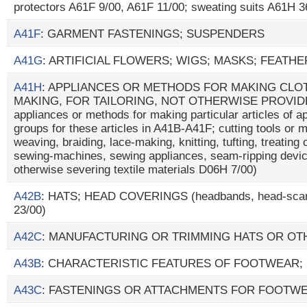
protectors A61F 9/00, A61F 11/00; sweating suits A61H 3
A41F
: GARMENT FASTENINGS; SUSPENDERS
A41G
: ARTIFICIAL FLOWERS; WIGS; MASKS; FEATH
A41H
: APPLIANCES OR METHODS FOR MAKING CLOT
MAKING, FOR TAILORING, NOT OTHERWISE PROVIDE
appliances or methods for making particular articles of ap
groups for these articles in A41B-A41F; cutting tools or 
weaving, braiding, lace-making, knitting, tufting, treating 
sewing-machines, sewing appliances, seam-ripping devic
otherwise severing textile materials D06H 7/00)
A42B
: HATS; HEAD COVERINGS (headbands, head-scar
23/00)
A42C
: MANUFACTURING OR TRIMMING HATS OR O
A43B
: CHARACTERISTIC FEATURES OF FOOTWEAR;
A43C
: FASTENINGS OR ATTACHMENTS FOR FOOTWE