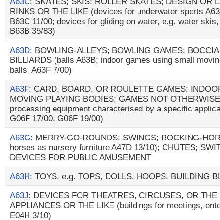
A63C
: SKATES; SKIS; ROLLER SKATES; DESIGN OR
RINKS OR THE LIKE (devices for underwater sports A63
B63C 11/00; devices for gliding on water, e.g. water ski
B63B 35/83)
A63D
: BOWLING-ALLEYS; BOWLING GAMES; BOCCIA
BILLIARDS (balls A63B; indoor games using small moving
balls, A63F 7/00)
A63F
: CARD, BOARD, OR ROULETTE GAMES; INDOO
MOVING PLAYING BODIES; GAMES NOT OTHERWISE 
processing equipment characterised by a specific applica
G06F 17/00, G06F 19/00)
A63G
: MERRY-GO-ROUNDS; SWINGS; ROCKING-HORSES
horses as nursery furniture A47D 13/10); CHUTES; S
DEVICES FOR PUBLIC AMUSEMENT
A63H
: TOYS, e.g. TOPS, DOLLS, HOOPS, BUILDING 
A63J
: DEVICES FOR THEATRES, CIRCUSES, OR THE
APPLIANCES OR THE LIKE (buildings for meetings, enter
E04H 3/10)