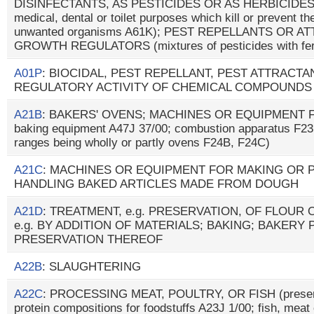
DISINFECTANTS, AS PESTICIDES OR AS HERBICIDES (p
medical, dental or toilet purposes which kill or prevent the
unwanted organisms A61K); PEST REPELLANTS OR A
GROWTH REGULATORS (mixtures of pesticides with fer
A01P
: BIOCIDAL, PEST REPELLANT, PEST ATTRAC
REGULATORY ACTIVITY OF CHEMICAL COMPOUNDS
A21B
: BAKERS' OVENS; MACHINES OR EQUIPMENT F
baking equipment A47J 37/00; combustion apparatus F23
ranges being wholly or partly ovens F24B, F24C)
A21C
: MACHINES OR EQUIPMENT FOR MAKING OR
HANDLING BAKED ARTICLES MADE FROM DOUGH
A21D
: TREATMENT, e.g. PRESERVATION, OF FLOUR
e.g. BY ADDITION OF MATERIALS; BAKING; BAKERY
PRESERVATION THEREOF
A22B
: SLAUGHTERING
A22C
: PROCESSING MEAT, POULTRY, OR FISH (preserv
protein compositions for foodstuffs A23J 1/00; fish, meat 