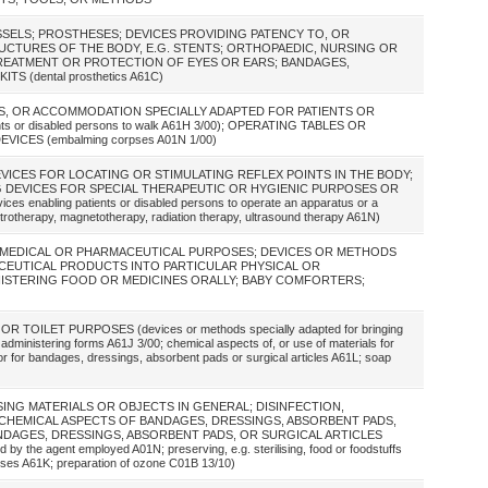
ESSELS; PROSTHESES; DEVICES PROVIDING PATENCY TO, OR
UCTURES OF THE BODY, E.G. STENTS; ORTHOPAEDIC, NURSING OR
REATMENT OR PROTECTION OF EYES OR EARS; BANDAGES,
S (dental prosthetics A61C)
S, OR ACCOMMODATION SPECIALLY ADAPTED FOR PATIENTS OR
nts or disabled persons to walk A61H 3/00); OPERATING TABLES OR
ICES (embalming corpses A01N 1/00)
DEVICES FOR LOCATING OR STIMULATING REFLEX POINTS IN THE BODY;
NG DEVICES FOR SPECIAL THERAPEUTIC OR HYGIENIC PURPOSES OR
 enabling patients or disabled persons to operate an apparatus or a
ctrotherapy, magnetotherapy, radiation therapy, ultrasound therapy A61N)
R MEDICAL OR PHARMACEUTICAL PURPOSES; DEVICES OR METHODS
CEUTICAL PRODUCTS INTO PARTICULAR PHYSICAL OR
NISTERING FOOD OR MEDICINES ORALLY; BABY COMFORTERS;
TOILET PURPOSES (devices or methods specially adapted for bringing
 administering forms A61J 3/00; chemical aspects of, or use of materials for
on, or for bandages, dressings, absorbent pads or surgical articles A61L; soap
SING MATERIALS OR OBJECTS IN GENERAL; DISINFECTION,
; CHEMICAL ASPECTS OF BANDAGES, DRESSINGS, ABSORBENT PADS,
NDAGES, DRESSINGS, ABSORBENT PADS, OR SURGICAL ARTICLES
d by the agent employed A01N; preserving, e.g. sterilising, food or foodstuffs
rposes A61K; preparation of ozone C01B 13/10)