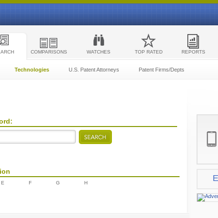
EARCH
COMPARISONS
WATCHES
TOP RATED
REPORTS
Technologies
U.S. Patent Attorneys
Patent Firms/Depts
ord:
ion
E
E
F
G
H