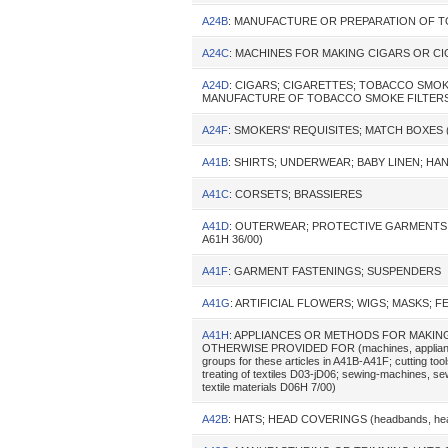
A24B
: MANUFACTURE OR PREPARATION OF 
A24C
: MACHINES FOR MAKING CIGARS OR C
A24D
: CIGARS; CIGARETTES; TOBACCO SMOK
MANUFACTURE OF TOBACCO SMOKE FILTER
A24F
: SMOKERS' REQUISITES; MATCH BOXES (l
A41B
: SHIRTS; UNDERWEAR; BABY LINEN; H
A41C
: CORSETS; BRASSIERES
A41D
: OUTERWEAR; PROTECTIVE GARMENTS; ACCE
A61H 36/00)
A41F
: GARMENT FASTENINGS; SUSPENDERS
A41G
: ARTIFICIAL FLOWERS; WIGS; MASKS; 
A41H
: APPLIANCES OR METHODS FOR MAKING
OTHERWISE PROVIDED FOR (machines, appliances or
groups for these articles in A41B-A41F; cutting tool
treating of textiles D03-jD06; sewing-machines, s
textile materials D06H 7/00)
A42B
: HATS; HEAD COVERINGS (headbands, head