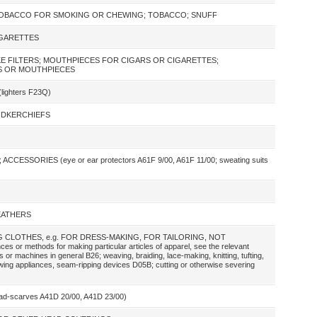
TOBACCO FOR SMOKING OR CHEWING; TOBACCO; SNUFF
IGARETTES
E FILTERS; MOUTHPIECES FOR CIGARS OR CIGARETTES;
S OR MOUTHPIECES
ighters F23Q)
ANDKERCHIEFS
SSORIES (eye or ear protectors A61F 9/00, A61F 11/00; sweating suits
FEATHERS
 CLOTHES, e.g. FOR DRESS-MAKING, FOR TAILORING, NOT
 methods for making particular articles of apparel, see the relevant
s or machines in general B26; weaving, braiding, lace-making, knitting, tufting,
ewing appliances, seam-ripping devices D05B; cutting or otherwise severing
-scarves A41D 20/00, A41D 23/00)