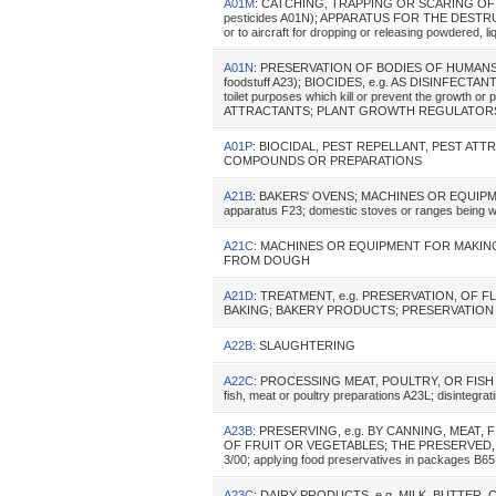
A01M
: CATCHING, TRAPPING OR SCARING OF ANIM
pesticides A01N); APPARATUS FOR THE DESTR
or to aircraft for dropping or releasing powdered, l
A01N
: PRESERVATION OF BODIES OF HUMANS O
foodstuff A23); BIOCIDES, e.g. AS DISINFECTANT
toilet purposes which kill or prevent the growth
ATTRACTANTS; PLANT GROWTH REGULATORS (mixtu
A01P
: BIOCIDAL, PEST REPELLANT, PEST A
COMPOUNDS OR PREPARATIONS
A21B
: BAKERS' OVENS; MACHINES OR EQUIPMENT
apparatus F23; domestic stoves or ranges being w
A21C
: MACHINES OR EQUIPMENT FOR MAKIN
FROM DOUGH
A21D
: TREATMENT, e.g. PRESERVATION, OF 
BAKING; BAKERY PRODUCTS; PRESERVATIO
A22B
: SLAUGHTERING
A22C
: PROCESSING MEAT, POULTRY, OR FISH (pres
fish, meat or poultry preparations A23L; disintegra
A23B
: PRESERVING, e.g. BY CANNING, MEAT,
OF FRUIT OR VEGETABLES; THE PRESERVED, RI
3/00; applying food preservatives in packages B6
A23C
: DAIRY PRODUCTS, e.g. MILK, BUTTER,