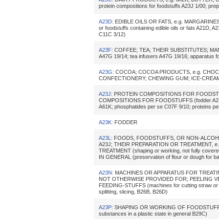
protein compositions for foodstuffs A23J 1/00; prepa
A23D
: EDIBLE OILS OR FATS, e.g. MARGARINES,
or foodstuffs containing edible oils or fats A21D, 
C11C 3/12)
A23F
: COFFEE; TEA; THEIR SUBSTITUTES; MA
A47G 19/14; tea infusers A47G 19/16; apparatus for
A23G
: COCOA; COCOA PRODUCTS, e.g. CHO
CONFECTIONERY; CHEWING GUM; ICE-CREA
A23J
: PROTEIN COMPOSITIONS FOR FOODS
COMPOSITIONS FOR FOODSTUFFS (fodder A23K; pr
A61K; phosphatides per se C07F 9/10; proteins p
A23K
: FODDER
A23L
: FOODS, FOODSTUFFS, OR NON-ALCOH
A23J; THEIR PREPARATION OR TREATMENT, e.
TREATMENT (shaping or working, not fully co
IN GENERAL (preservation of flour or dough for b
A23N
: MACHINES OR APPARATUS FOR TREATI
NOT OTHERWISE PROVIDED FOR; PEELING VE
FEEDING-STUFFS (machines for cutting straw or fod
splitting, slicing, B26B, B26D)
A23P
: SHAPING OR WORKING OF FOODSTUFFS
substances in a plastic state in general B29C)