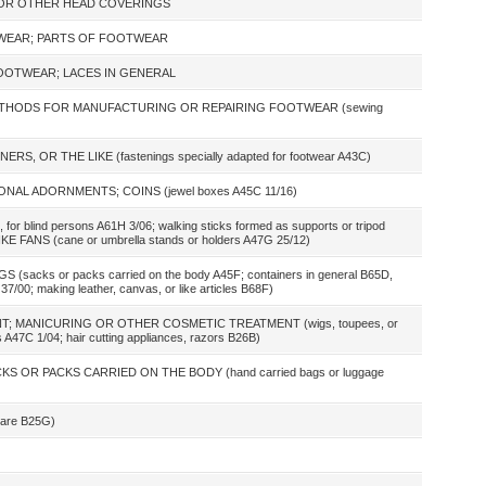
 OR OTHER HEAD COVERINGS
TWEAR; PARTS OF FOOTWEAR
OOTWEAR; LACES IN GENERAL
ETHODS FOR MANUFACTURING OR REPAIRING FOOTWEAR (sewing
S, OR THE LIKE (fastenings specially adapted for footwear A43C)
NAL ADORNMENTS; COINS (jewel boxes A45C 11/16)
 for blind persons A61H 3/06; walking sticks formed as supports or tripod
E FANS (cane or umbrella stands or holders A47G 25/12)
acks or packs carried on the body A45F; containers in general B65D,
37/00; making leather, canvas, or like articles B68F)
; MANICURING OR OTHER COSMETIC TREATMENT (wigs, toupees, or
s A47C 1/04; hair cutting appliances, razors B26B)
S OR PACKS CARRIED ON THE BODY (hand carried bags or luggage
ware B25G)