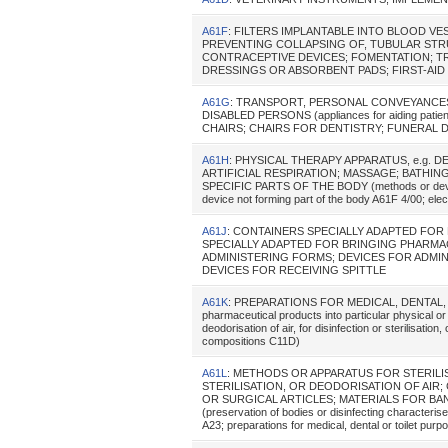
A61F
: FILTERS IMPLANTABLE INTO BLOOD V
PREVENTING COLLAPSING OF, TUBULAR STR
CONTRACEPTIVE DEVICES; FOMENTATION; T
DRESSINGS OR ABSORBENT PADS; FIRST-AID KIT
A61G
: TRANSPORT, PERSONAL CONVEYANCE
DISABLED PERSONS (appliances for aiding patie
CHAIRS; CHAIRS FOR DENTISTRY; FUNERAL DEV
A61H
: PHYSICAL THERAPY APPARATUS, e.g. 
ARTIFICIAL RESPIRATION; MASSAGE; BATHI
SPECIFIC PARTS OF THE BODY (methods or devices
device not forming part of the body A61F 4/00; ele
A61J
: CONTAINERS SPECIALLY ADAPTED FO
SPECIALLY ADAPTED FOR BRINGING PHARMA
ADMINISTERING FORMS; DEVICES FOR ADMI
DEVICES FOR RECEIVING SPITTLE
A61K
: PREPARATIONS FOR MEDICAL, DENTAL, OR 
pharmaceutical products into particular physical or
deodorisation of air, for disinfection or sterilisati
compositions C11D)
A61L
: METHODS OR APPARATUS FOR STERILI
STERILISATION, OR DEODORISATION OF AIR
OR SURGICAL ARTICLES; MATERIALS FOR BA
(preservation of bodies or disinfecting characterise
A23; preparations for medical, dental or toilet pu