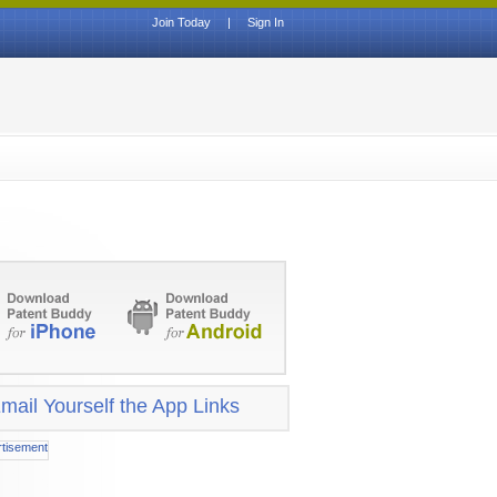
Join Today
|
Sign In
mail Yourself the App Links