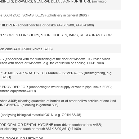
ABINETS; DRAWERS; GENERAL DETAILS OF FURNITURE (jointing of
cles B60N 2/00); SOFAS; BEDS (upholstery in general B68G)
DREN (school benches or desks A47B 39/00, A47B 41/00)
ACCESSORIES FOR SHOPS, STOREHOUSES, BARS, RESTAURANTS, OR
ends A47B 65/00; knives B26B)
erned with the functioning of the door or window E05; roller blinds
on with doors or windows, e.g. for ventilation or sealing, E06B 7/00)
ICE MILLS; APPARATUS FOR MAKING BEVERAGES (disintegrating, e.g.
B, B26D)
VIDED FOR (connecting to water supply or waste pipe, sinks E03C;
metic equipment A45D)
B; cleaning quantities of bottles or of other hollow articles of one kind
N GENERAL (cleaning in general B08)
lysing biological material G01N, e.g. G01N 33/48)
R ORAL OR DENTAL HYGIENE (non-driven toothbrushes A46B;
 for cleaning the teeth or mouth A61K 8/00,A61Q 11/00)
NTS, TOOLS, OR METHODS