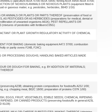
ALS (apiculture A01K 47/00-A01K 59/00; fishing A01K 69/00-A01K 97/00;
UCTION OF NOXIOUS ANIMALS OR NOXIOUS PLANTS (equipment fitted in
iquid or gaseous matter, e.g. pesticides, herbicides, B64D 1/16)
R ANIMALS OR PLANTS OR PARTS THEREOF (preservation of food or
S, AS PESTICIDES OR AS HERBICIDES (preparations for medical, dental or
 or proliferation of unwanted organisms A61K); PEST REPELLANTS OR
res of pesticides with fertilisersC05G)
TTRACTANT OR PLANT GROWTH REGULATORY ACTIVITY OF CHEMICAL
 FOR BAKING (domestic baking equipment A47J 37/00; combustion
holly or partly ovens F24B, F24C)
G OR PROCESSING DOUGHS; HANDLING BAKED ARTICLES MADE
FLOUR OR DOUGH FOR BAKING, e.g. BY ADDITION OF MATERIALS;
N THEREOF
erving A23B; obtaining protein compositions for foodstuffs A23J 1/00;
ting, e.g. chopping meat, B02C 18/00; preparation of proteins C07K 1/00)
 FISH, EGGS, FRUIT, VEGETABLES, EDIBLE SEEDS; CHEMICAL RIPENING
PENED, OR CANNED PRODUCTS (preserving foodstuffs in general A23L
5D 81/28)
 CHEESE; MILK OR CHEESE SUBSTITUTES; MAKING THEREOF (obtaining