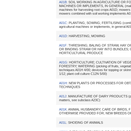
A01B
: SOIL WORKING IN AGRICULTURE OR F
MACHINES OR IMPLEMENTS, IN GENERAL (making or
machines for harvesting root crops A01D; mowers c
mowers combined with soil working implements A01
A01C
: PLANTING; SOWING; FERTILISING (combined 
agricultural machines or implements, in general A
A01D
: HARVESTING; MOWING
A01F
: THRESHING; BALING OF STRAW, HAY 
OR BINDING STRAW OR HAY INTO BUNDLES; 
HORTICULTURAL PRODUCE
A01G
: HORTICULTURE; CULTIVATION OF VEGE
FORESTRY; WATERING (picking of fruits, vegetables
techniques A01H 4/00; devices for topping or skinn
1/12; plant cell culture C12N 5/00)
A01H
: NEW PLANTS OR PROCESSES FOR OBT
TECHNIQUES
A01J
: MANUFACTURE OF DAIRY PRODUCTS (preservat
matters, see subclass A23C)
A01K
: ANIMAL HUSBANDRY; CARE OF BIRDS, 
OTHERWISE PROVIDED FOR; NEW BREEDS OF
A01L
: SHOEING OF ANIMALS