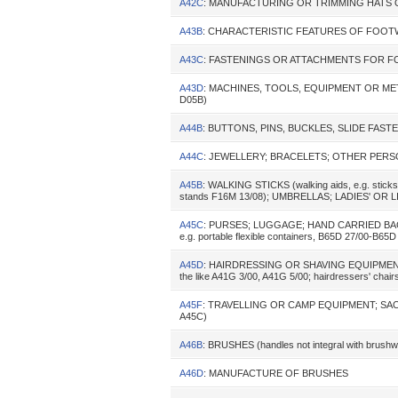
A42C
: MANUFACTURING OR TRIMMING HATS
A43B
: CHARACTERISTIC FEATURES OF FOO
A43C
: FASTENINGS OR ATTACHMENTS FOR F
A43D
: MACHINES, TOOLS, EQUIPMENT OR M
D05B)
A44B
: BUTTONS, PINS, BUCKLES, SLIDE FASTENER
A44C
: JEWELLERY; BRACELETS; OTHER PERSO
A45B
: WALKING STICKS (walking aids, e.g. sticks,
stands F16M 13/08); UMBRELLAS; LADIES' OR LIK
A45C
: PURSES; LUGGAGE; HAND CARRIED BAGS (s
e.g. portable flexible containers, B65D 27/00-B65D 
A45D
: HAIRDRESSING OR SHAVING EQUIPMENT
the like A41G 3/00, A41G 5/00; hairdressers' chair
A45F
: TRAVELLING OR CAMP EQUIPMENT; SACK
A45C)
A46B
: BRUSHES (handles not integral with brush
A46D
: MANUFACTURE OF BRUSHES