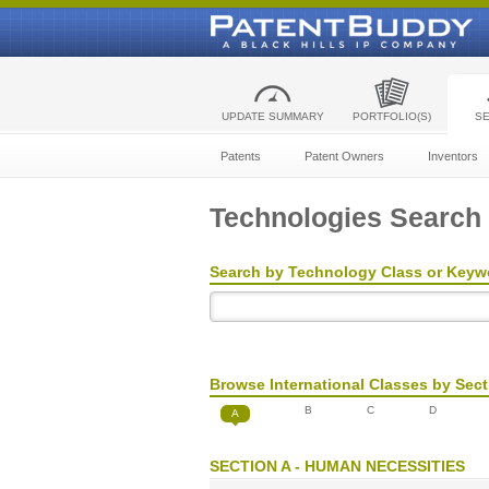
UPDATE SUMMARY
PORTFOLIO(S)
S
Patents
Patent Owners
Inventors
Technologies Search
Search by Technology Class or Keyw
Browse International Classes by Sect
B
C
D
A
SECTION A - HUMAN NECESSITIES