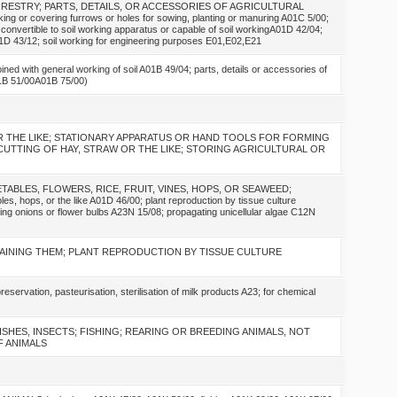
ORESTRY; PARTS, DETAILS, OR ACCESSORIES OF AGRICULTURAL
 covering furrows or holes for sowing, planting or manuring A01C 5/00;
onvertible to soil working apparatus or capable of soil workingA01D 42/04;
D 43/12; soil working for engineering purposes E01,E02,E21
with general working of soil A01B 49/04; parts, details or accessories of
01B 51/00A01B 75/00)
OR THE LIKE; STATIONARY APPARATUS OR HAND TOOLS FOR FORMING
CUTTING OF HAY, STRAW OR THE LIKE; STORING AGRICULTURAL OR
TABLES, FLOWERS, RICE, FRUIT, VINES, HOPS, OR SEAWEED;
, hops, or the like A01D 46/00; plant reproduction by tissue culture
ing onions or flower bulbs A23N 15/08; propagating unicellular algae C12N
AINING THEM; PLANT REPRODUCTION BY TISSUE CULTURE
ion, pasteurisation, sterilisation of milk products A23; for chemical
FISHES, INSECTS; FISHING; REARING OR BREEDING ANIMALS, NOT
 ANIMALS