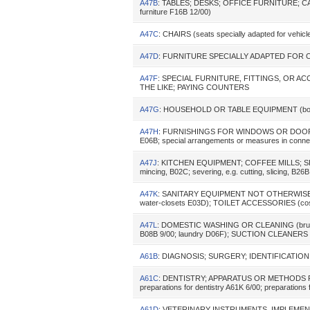
A47B
: TABLES; DESKS; OFFICE FURNITURE; C
furniture F16B 12/00)
A47C
: CHAIRS (seats specially adapted for vehi
A47D
: FURNITURE SPECIALLY ADAPTED FOR CHIL
A47F
: SPECIAL FURNITURE, FITTINGS, OR 
THE LIKE; PAYING COUNTERS
A47G
: HOUSEHOLD OR TABLE EQUIPMENT (book-
A47H
: FURNISHINGS FOR WINDOWS OR DOORS (conc
E06B; special arrangements or measures in connecti
A47J
: KITCHEN EQUIPMENT; COFFEE MILLS; SP
mincing, B02C; severing, e.g. cutting, slicing, B26
A47K
: SANITARY EQUIPMENT NOT OTHERWISE PRO
water-closets E03D); TOILET ACCESSORIES (cos
A47L
: DOMESTIC WASHING OR CLEANING (brushes A46
B08B 9/00; laundry D06F); SUCTION CLEANERS I
A61B
: DIAGNOSIS; SURGERY; IDENTIFICATION (ana
A61C
: DENTISTRY; APPARATUS OR METHODS FO
preparations for dentistry A61K 6/00; preparations
A61D
: VETERINARY INSTRUMENTS, IMPLEME