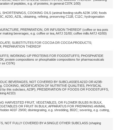
ration of peptides, e.g. of proteins, in general C07K 1/00)
 SHORTENINGS, COOKING OILS (animal feeding-stuffs A23K 1/00; foods
A23C, A23G, A23L; obtaining, refining, preserving C11B, C11C; hydrogenation
NUFACTURE, PREPARATION, OR INFUSION THEREOF (coffee or tea pots
 making beverages, e.g. coffee or tea, A47J 31/00; coffee mills A47J 42/00)
COLATE; SUBSTITUTES FOR COCOA OR COCOA PRODUCTS;
M; PREPARATION THEREOF
TUFFS; WORKING-UP PROTEINS FOR FOODSTUFFS; PHOSPHATIDE
otein compositions or phosphatide compositions for pharmaceuticals
er se C07K)
OLIC BEVERAGES, NOT COVERED BY SUBCLASSES A21D OR A23B-
g. COOKING, MODIFICATION OF NUTRITIVE QUALITIES, PHYSICAL
vered by this subclass, A23P); PRESERVATION OF FOODS OR FOODSTUFFS,
aking A21D)
NG HARVESTED FRUIT, VEGETABLES, OR FLOWER BULBS IN BULK,
GETABLES OR FRUIT IN BULK; APPARATUS FOR PREPARING ANIMAL
der A01F 29/00; disintegrating, e.g. shredding, B02C; severing, e.g. cutting,
, NOT FULLY COVERED BY A SINGLE OTHER SUBCLASS (shaping