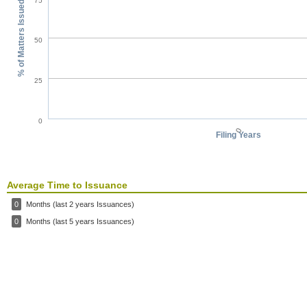
75
% of Matters Issued
50
25
0
0
Filing Years
Average Time to Issuance
0
Months (last 2 years Issuances)
0
Months (last 5 years Issuances)