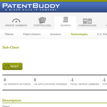
UPDATE SUMMARY
PORTFOLIO(S)
SEARCH
COMPARISONS
Patents
Patent Owners
Inventors
Technologies
U.S. Pat
Sub-Class
Watch
0
0
-1
-1
US PATENTS IN FORCE
US APPLICATIONS PENDING
TOTAL PATENT OWNERS
TOT
Description
Class
: