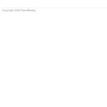
Copyright 2026 PatentBuddy.