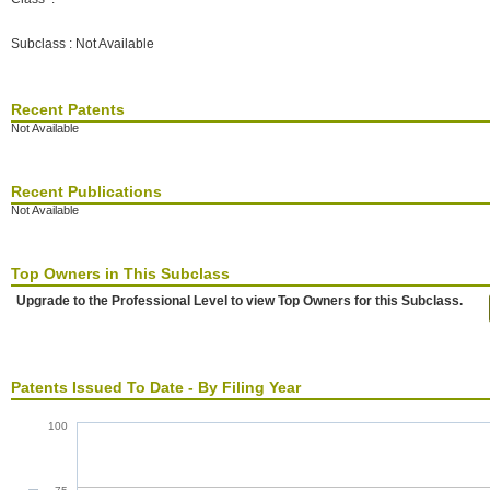
Subclass : Not Available
Recent Patents
Not Available
Recent Publications
Not Available
Top Owners in This Subclass
Upgrade to the Professional Level to view Top Owners for this Subclass.
Patents Issued To Date - By Filing Year
100