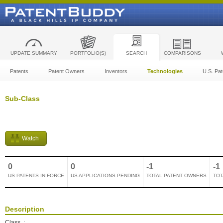
UPDATE SUMMARY
PORTFOLIO(S)
SEARCH
COMPARISONS
Patents
Patent Owners
Inventors
Technologies
U.S. Pat
Sub-Class
Watch
0
0
-1
-1
US PATENTS IN FORCE
US APPLICATIONS PENDING
TOTAL PATENT OWNERS
TOT
Description
Class
: