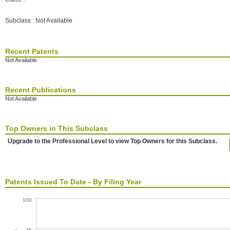
Subclass : Not Available
Recent Patents
Not Available
Recent Publications
Not Available
Top Owners in This Subclass
Upgrade to the Professional Level to view Top Owners for this Subclass.
Patents Issued To Date - By Filing Year
100