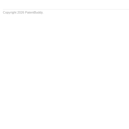
Copyright 2026 PatentBuddy.