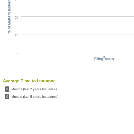
75
% of Matters Issued
50
25
0
0
Filing Years
Average Time to Issuance
0
Months (last 2 years Issuances)
0
Months (last 5 years Issuances)