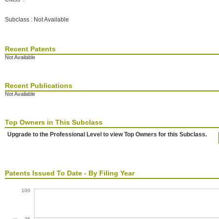
Subclass : Not Available
Recent Patents
Not Available
Recent Publications
Not Available
Top Owners in This Subclass
Upgrade to the Professional Level to view Top Owners for this Subclass.
Patents Issued To Date - By Filing Year
100