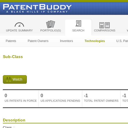
UPDATE SUMMARY
PORTFOLIO(S)
SEARCH
COMPARISONS
Patents
Patent Owners
Inventors
Technologies
U.S. Pat
Sub-Class
Watch
0
0
-1
-1
US PATENTS IN FORCE
US APPLICATIONS PENDING
TOTAL PATENT OWNERS
TOT
Description
Class
: