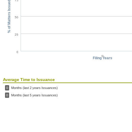
75
% of Matters Issued
50
25
0
0
Filing Years
Average Time to Issuance
0
Months (last 2 years Issuances)
0
Months (last 5 years Issuances)