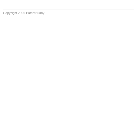
Copyright 2026 PatentBuddy.