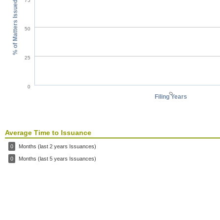
75
% of Matters Issued
50
25
0
0
Filing Years
Average Time to Issuance
0
Months (last 2 years Issuances)
0
Months (last 5 years Issuances)