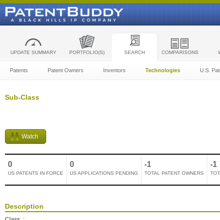
UPDATE SUMMARY
PORTFOLIO(S)
SEARCH
COMPARISONS
Patents
Patent Owners
Inventors
Technologies
U.S. Pat
Sub-Class
Watch
0
0
-1
-1
US PATENTS IN FORCE
US APPLICATIONS PENDING
TOTAL PATENT OWNERS
TOT
Description
Class
: