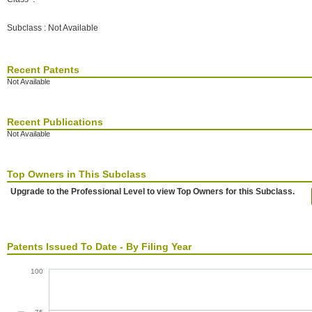
Subclass : Not Available
Recent Patents
Not Available
Recent Publications
Not Available
Top Owners in This Subclass
Upgrade to the Professional Level to view Top Owners for this Subclass.
Patents Issued To Date - By Filing Year
100