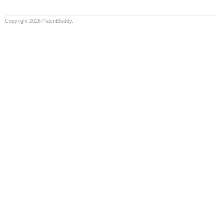
Copyright 2026 PatentBuddy.