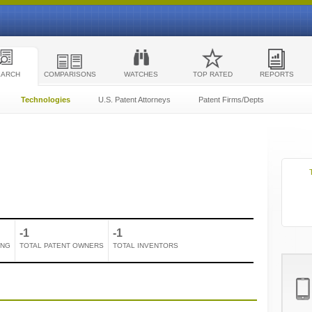
EARCH
COMPARISONS
WATCHES
TOP RATED
REPORTS
Technologies
U.S. Patent Attorneys
Patent Firms/Depts
-1
-1
ING
TOTAL PATENT OWNERS
TOTAL INVENTORS