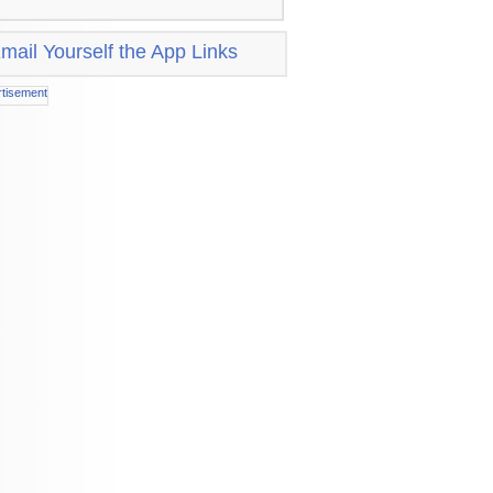
mail Yourself the App Links