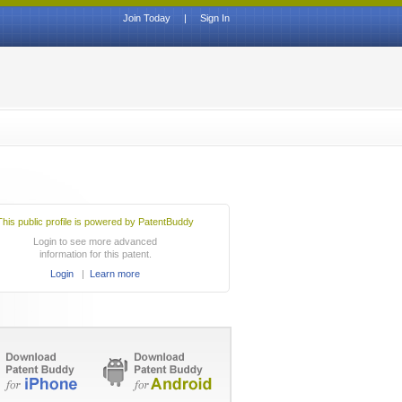
Join Today
|
Sign In
This public profile is powered by PatentBuddy
Login to see more advanced
information for this patent.
Login
|
Learn more