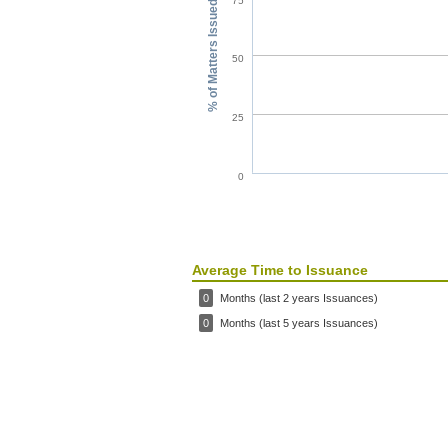
75
% of Matters Issued
50
25
0
Average Time to Issuance
0
Months (last 2 years Issuances)
0
Months (last 5 years Issuances)