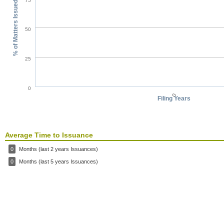
75
% of Matters Issued
50
25
0
0
Filing Years
Average Time to Issuance
0
Months (last 2 years Issuances)
0
Months (last 5 years Issuances)