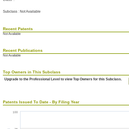
Subclass : Not Available
Recent Patents
Not Available
Recent Publications
Not Available
Top Owners in This Subclass
Upgrade to the Professional Level to view Top Owners for this Subclass.
Patents Issued To Date - By Filing Year
100