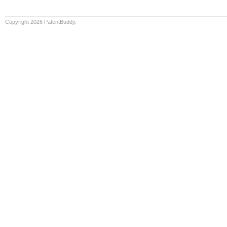
Copyright 2026 PatentBuddy.