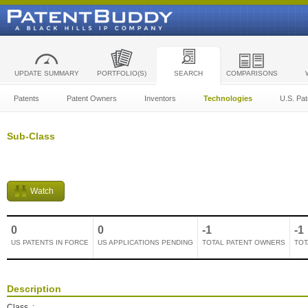
UPDATE SUMMARY
PORTFOLIO(S)
SEARCH
COMPARISONS
Patents
Patent Owners
Inventors
Technologies
U.S. Pat
Sub-Class
Watch
0
0
-1
-1
US PATENTS IN FORCE
US APPLICATIONS PENDING
TOTAL PATENT OWNERS
TOT
Description
Class
: