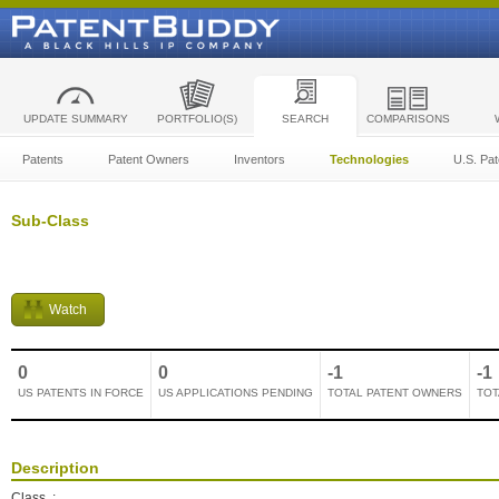
UPDATE SUMMARY
PORTFOLIO(S)
SEARCH
COMPARISONS
Patents
Patent Owners
Inventors
Technologies
U.S. Pat
Sub-Class
Watch
0
0
-1
-1
US PATENTS IN FORCE
US APPLICATIONS PENDING
TOTAL PATENT OWNERS
TOT
Description
Class
: