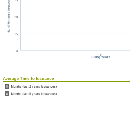
75
% of Matters Issued
50
25
0
0
Filing Years
Average Time to Issuance
0
Months (last 2 years Issuances)
0
Months (last 5 years Issuances)