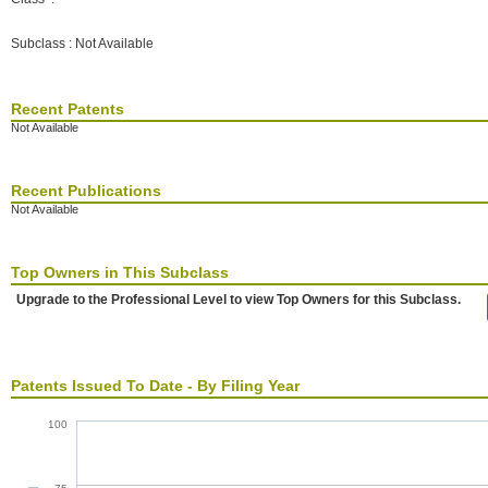
Subclass : Not Available
Recent Patents
Not Available
Recent Publications
Not Available
Top Owners in This Subclass
Upgrade to the Professional Level to view Top Owners for this Subclass.
Patents Issued To Date - By Filing Year
100