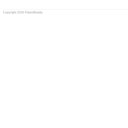
Copyright 2026 PatentBuddy.