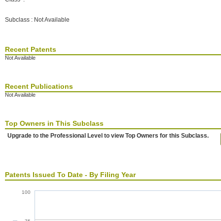
Subclass : Not Available
Recent Patents
Not Available
Recent Publications
Not Available
Top Owners in This Subclass
Upgrade to the Professional Level to view Top Owners for this Subclass.
Patents Issued To Date - By Filing Year
100