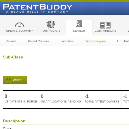
UPDATE SUMMARY
PORTFOLIO(S)
SEARCH
COMPARISONS
Patents
Patent Owners
Inventors
Technologies
U.S. Pat
Sub-Class
Watch
0
0
-1
-1
US PATENTS IN FORCE
US APPLICATIONS PENDING
TOTAL PATENT OWNERS
TOT
Description
Class
: