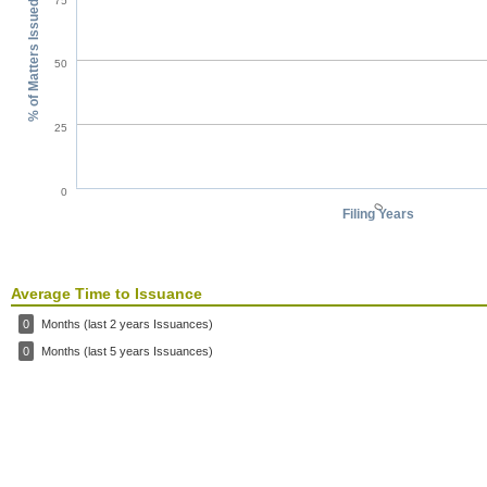
75
% of Matters Issued
50
25
0
0
Filing Years
Average Time to Issuance
0
Months (last 2 years Issuances)
0
Months (last 5 years Issuances)