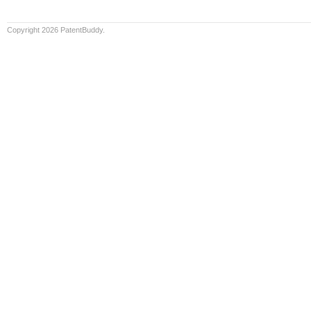
Copyright 2026 PatentBuddy.