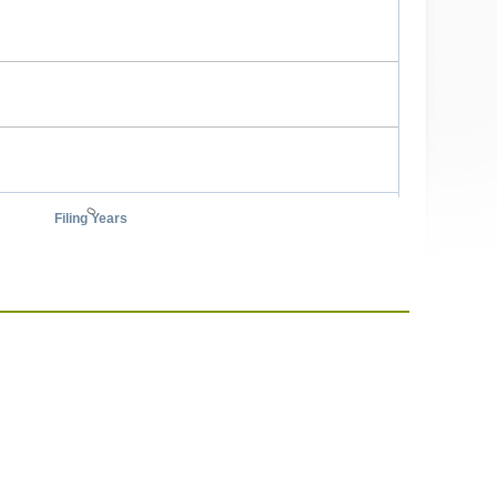
0
Filing Years