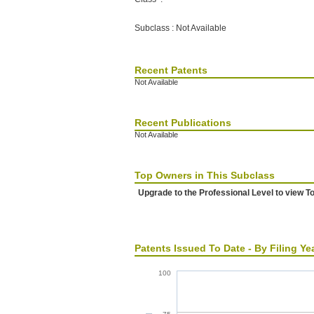
Subclass : Not Available
Recent Patents
Not Available
Recent Publications
Not Available
Top Owners in This Subclass
Upgrade to the Professional Level to view T
Patents Issued To Date - By Filing Ye
100