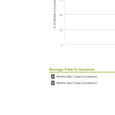
75
% of Matters Issued
50
25
0
Average Time to Issuance
0
Months (last 2 years Issuances)
0
Months (last 5 years Issuances)