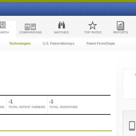
EARCH
COMPARISONS
WATCHES
TOP RATED
REPORTS
Technologies
U.S. Patent Attorneys
Patent Firms/Depts
-1
-1
ING
TOTAL PATENT OWNERS
TOTAL INVENTORS