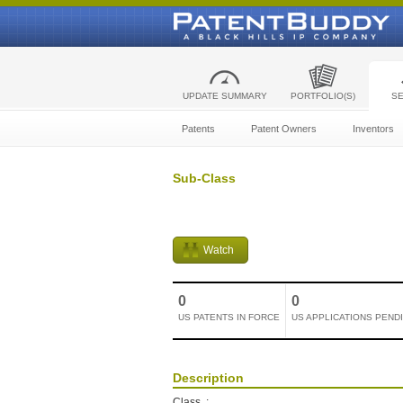
UPDATE SUMMARY
PORTFOLIO(S)
S
Patents
Patent Owners
Inventors
Sub-Class
Watch
0
0
US PATENTS IN FORCE
US APPLICATIONS PEND
Description
Class
: