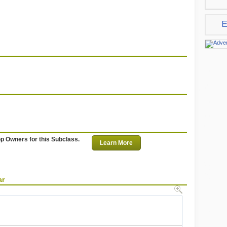
E
op Owners for this Subclass.
Learn More
ar