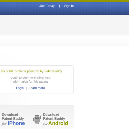
Join Today
|
Sign In
This public profile is powered by PatentBuddy
Login to see more advanced
information for this patent.
Login
|
Learn more