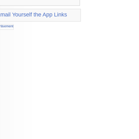
mail Yourself the App Links