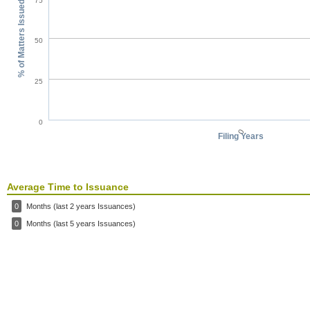
75
% of Matters Issued
50
25
0
0
Filing Years
Average Time to Issuance
0
Months (last 2 years Issuances)
0
Months (last 5 years Issuances)