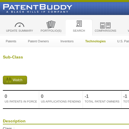
UPDATE SUMMARY
PORTFOLIO(S)
SEARCH
COMPARISONS
Patents
Patent Owners
Inventors
Technologies
U.S. Pat
Sub-Class
Watch
0
0
-1
-1
US PATENTS IN FORCE
US APPLICATIONS PENDING
TOTAL PATENT OWNERS
TOT
Description
Class
: