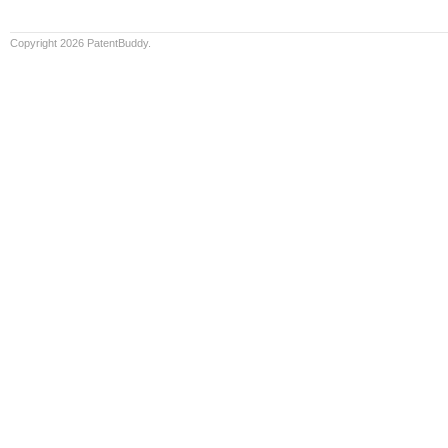
Copyright 2026 PatentBuddy.