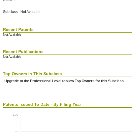
Subclass : Not Available
Recent Patents
Not Available
Recent Publications
Not Available
Top Owners in This Subclass
Upgrade to the Professional Level to view Top Owners for this Subclass.
Patents Issued To Date - By Filing Year
100