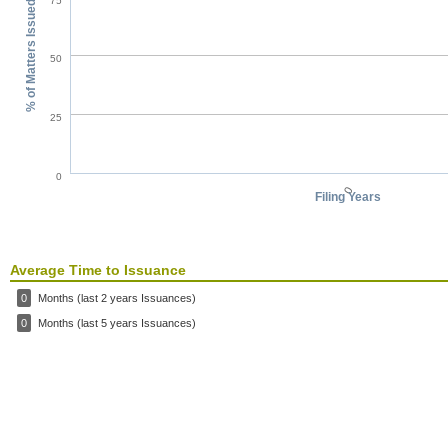
75
% of Matters Issued
50
25
0
0
Filing Years
Average Time to Issuance
0
Months (last 2 years Issuances)
0
Months (last 5 years Issuances)