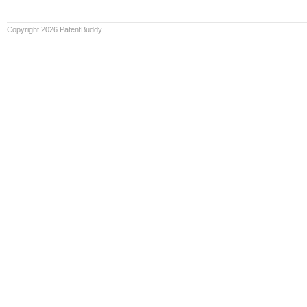
Copyright 2026 PatentBuddy.