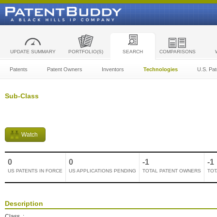
UPDATE SUMMARY
PORTFOLIO(S)
SEARCH
COMPARISONS
Patents
Patent Owners
Inventors
Technologies
U.S. Pat
Sub-Class
Watch
0
0
-1
-1
US PATENTS IN FORCE
US APPLICATIONS PENDING
TOTAL PATENT OWNERS
TOT
Description
Class
: