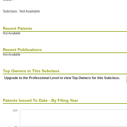
Subclass : Not Available
Recent Patents
Not Available
Recent Publications
Not Available
Top Owners in This Subclass
Upgrade to the Professional Level to view Top Owners for this Subclass.
Patents Issued To Date - By Filing Year
100