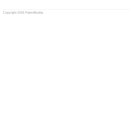
Copyright 2026 PatentBuddy.