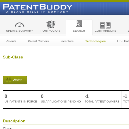
UPDATE SUMMARY
PORTFOLIO(S)
SEARCH
COMPARISONS
Patents
Patent Owners
Inventors
Technologies
U.S. Pat
Sub-Class
Watch
0
0
-1
-1
US PATENTS IN FORCE
US APPLICATIONS PENDING
TOTAL PATENT OWNERS
TOT
Description
Class
: