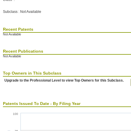
Subclass : Not Available
Recent Patents
Not Available
Recent Publications
Not Available
Top Owners in This Subclass
Upgrade to the Professional Level to view Top Owners for this Subclass.
Patents Issued To Date - By Filing Year
100