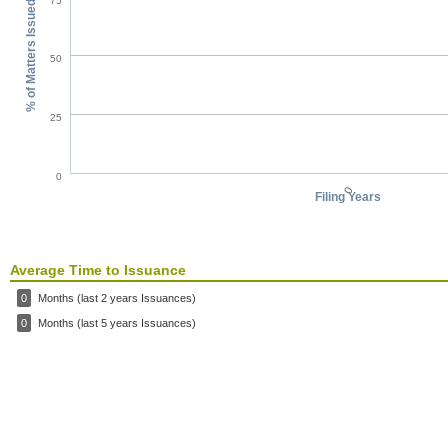
75
% of Matters Issued
50
25
0
0
Filing Years
Average Time to Issuance
0
Months (last 2 years Issuances)
0
Months (last 5 years Issuances)