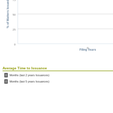
75
% of Matters Issued
50
25
0
0
Filing Years
Average Time to Issuance
0
Months (last 2 years Issuances)
0
Months (last 5 years Issuances)