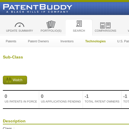
UPDATE SUMMARY
PORTFOLIO(S)
SEARCH
COMPARISONS
Patents
Patent Owners
Inventors
Technologies
U.S. Pat
Sub-Class
Watch
0
0
-1
-1
US PATENTS IN FORCE
US APPLICATIONS PENDING
TOTAL PATENT OWNERS
TOT
Description
Class
: