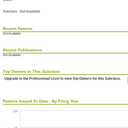
Subclass : Not Available
Recent Patents
Not Available
Recent Publications
Not Available
Top Owners in This Subclass
Upgrade to the Professional Level to view Top Owners for this Subclass.
Patents Issued To Date - By Filing Year
100