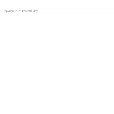
Copyright 2026 PatentBuddy.