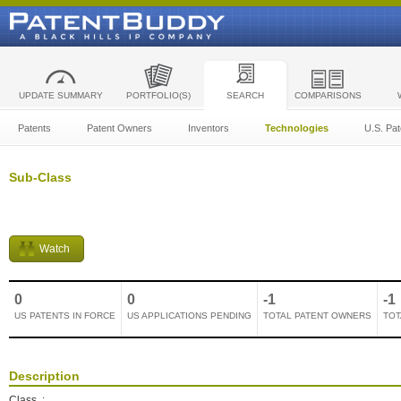
UPDATE SUMMARY
PORTFOLIO(S)
SEARCH
COMPARISONS
Patents
Patent Owners
Inventors
Technologies
U.S. Pat
Sub-Class
Watch
0
0
-1
-1
US PATENTS IN FORCE
US APPLICATIONS PENDING
TOTAL PATENT OWNERS
TOT
Description
Class
: