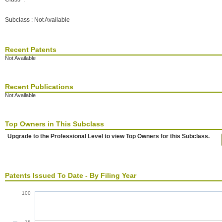
Subclass : Not Available
Recent Patents
Not Available
Recent Publications
Not Available
Top Owners in This Subclass
Upgrade to the Professional Level to view Top Owners for this Subclass.
Patents Issued To Date - By Filing Year
100