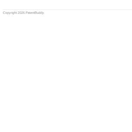
Copyright 2026 PatentBuddy.