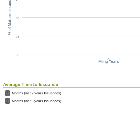
75
% of Matters Issued
50
25
0
0
Filing Years
Average Time to Issuance
0
Months (last 2 years Issuances)
0
Months (last 5 years Issuances)