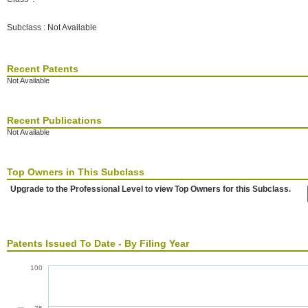
Subclass : Not Available
Recent Patents
Not Available
Recent Publications
Not Available
Top Owners in This Subclass
Upgrade to the Professional Level to view Top Owners for this Subclass.
Patents Issued To Date - By Filing Year
100