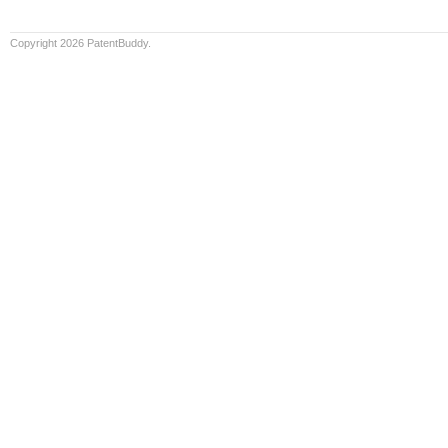
Copyright 2026 PatentBuddy.