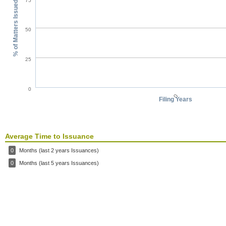
75
% of Matters Issued
50
25
0
0
Filing Years
Average Time to Issuance
0
Months (last 2 years Issuances)
0
Months (last 5 years Issuances)