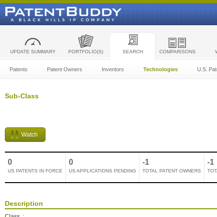
UPDATE SUMMARY
PORTFOLIO(S)
SEARCH
COMPARISONS
Patents
Patent Owners
Inventors
Technologies
U.S. Pat
Sub-Class
Watch
0
0
-1
-1
US PATENTS IN FORCE
US APPLICATIONS PENDING
TOTAL PATENT OWNERS
TOT
Description
Class
: