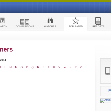
EARCH
COMPARISONS
WATCHES
TOP RATED
REPORTS
ners
 2014
K
L
M
N
O
P
Q
R
S
T
U
V
W
X
Y
Z
E