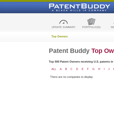
UPDATE SUMMARY
PORTFOLIO(S)
S
Top Owners
Patent Buddy
Top Ow
Top 500 Patent Owners receiving U.S. patents in
ALL
A
B
C
D
E
F
G
H
I
J
There are no companies to display