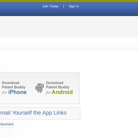
Join Today
|
Sign In
mail Yourself the App Links