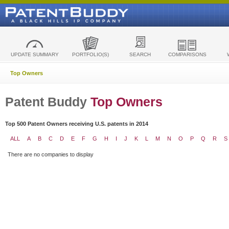
UPDATE SUMMARY
PORTFOLIO(S)
SEARCH
COMPARISONS
Top Owners
Patent Buddy
Top Owners
Top 500 Patent Owners receiving U.S. patents in 2014
ALL
A
B
C
D
E
F
G
H
I
J
K
L
M
N
O
P
Q
R
S
There are no companies to display