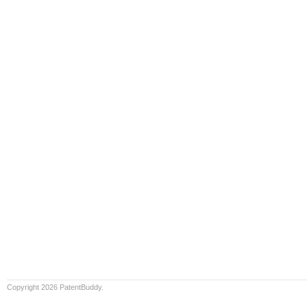
Copyright 2026 PatentBuddy.