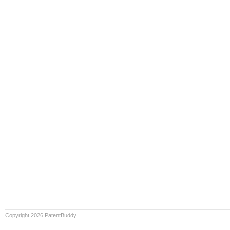
Copyright 2026 PatentBuddy.