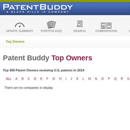
UPDATE SUMMARY
PORTFOLIO(S)
SEARCH
COMPARISONS
Top Owners
Patent Buddy
Top Owners
Top 500 Patent Owners receiving U.S. patents in 2014
ALL
A
B
C
D
E
F
G
H
I
J
K
L
M
N
O
P
Q
R
S
There are no companies to display