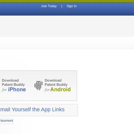
Join Today
|
Sign In
mail Yourself the App Links