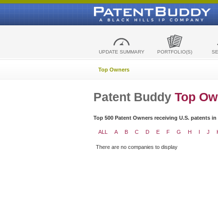
UPDATE SUMMARY
PORTFOLIO(S)
S
Top Owners
Patent Buddy
Top Ow
Top 500 Patent Owners receiving U.S. patents in
ALL
A
B
C
D
E
F
G
H
I
J
There are no companies to display