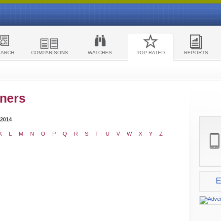
EARCH
COMPARISONS
WATCHES
TOP RATED
REPORTS
ners
 2014
K
L
M
N
O
P
Q
R
S
T
U
V
W
X
Y
Z
E