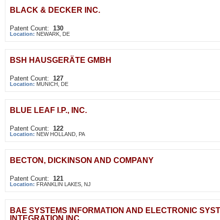
BLACK & DECKER INC.
Patent Count:
130
Location:
NEWARK, DE
BSH HAUSGERÄTE GMBH
Patent Count:
127
Location:
MUNICH, DE
BLUE LEAF I.P., INC.
Patent Count:
122
Location:
NEW HOLLAND, PA
BECTON, DICKINSON AND COMPANY
Patent Count:
121
Location:
FRANKLIN LAKES, NJ
BAE SYSTEMS INFORMATION AND ELECTRONIC SYS
INTEGRATION INC.