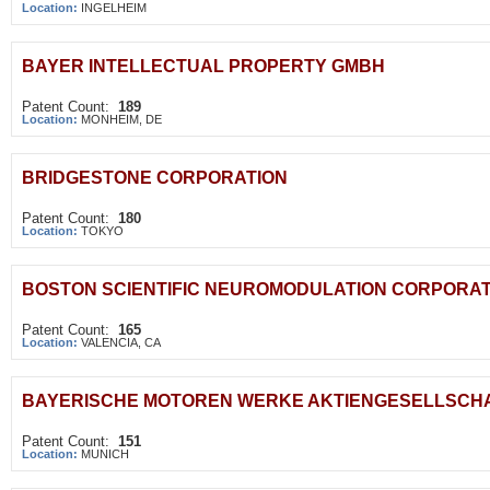
Location:
INGELHEIM
BAYER INTELLECTUAL PROPERTY GMBH
Patent Count:
189
Location:
MONHEIM, DE
BRIDGESTONE CORPORATION
Patent Count:
180
Location:
TOKYO
BOSTON SCIENTIFIC NEUROMODULATION CORPORAT
Patent Count:
165
Location:
VALENCIA, CA
BAYERISCHE MOTOREN WERKE AKTIENGESELLSCH
Patent Count:
151
Location:
MUNICH