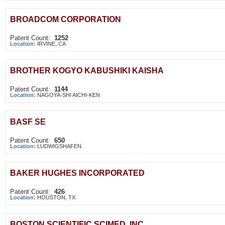
BROADCOM CORPORATION
Patent Count:
1252
Location:
IRVINE, CA
BROTHER KOGYO KABUSHIKI KAISHA
Patent Count:
1144
Location:
NAGOYA-SHI AICHI-KEN
BASF SE
Patent Count:
650
Location:
LUDWIGSHAFEN
BAKER HUGHES INCORPORATED
Patent Count:
426
Location:
HOUSTON, TX
BOSTON SCIENTIFIC SCIMED, INC.