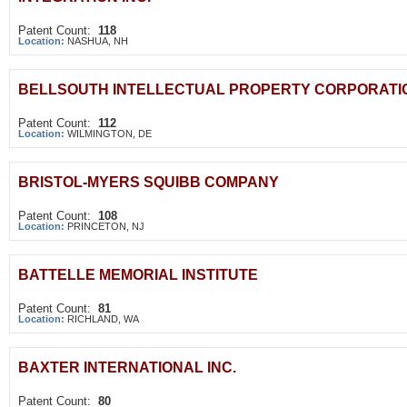
Patent Count:
118
Location:
NASHUA, NH
BELLSOUTH INTELLECTUAL PROPERTY CORPORATI
Patent Count:
112
Location:
WILMINGTON, DE
BRISTOL-MYERS SQUIBB COMPANY
Patent Count:
108
Location:
PRINCETON, NJ
BATTELLE MEMORIAL INSTITUTE
Patent Count:
81
Location:
RICHLAND, WA
BAXTER INTERNATIONAL INC.
Patent Count:
80