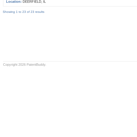
Location:
DEERFIELD, IL
Showing 1 to 23 of 23 results
Copyright 2026 PatentBuddy.