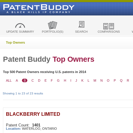
UPDATE SUMMARY
PORTFOLIO(S)
SEARCH
COMPARISONS
Top Owners
Patent Buddy
Top Owners
Top 500 Patent Owners receiving U.S. patents in 2014
ALL
A
B
C
D
E
F
G
H
I
J
K
L
M
N
O
P
Q
R
Showing 1 to 23 of 23 results
BLACKBERRY LIMITED
Patent Count:
1401
Location:
WATERLOO, ONTARIO