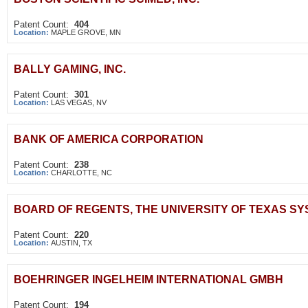
Patent Count:
404
Location:
MAPLE GROVE, MN
BALLY GAMING, INC.
Patent Count:
301
Location:
LAS VEGAS, NV
BANK OF AMERICA CORPORATION
Patent Count:
238
Location:
CHARLOTTE, NC
BOARD OF REGENTS, THE UNIVERSITY OF TEXAS S
Patent Count:
220
Location:
AUSTIN, TX
BOEHRINGER INGELHEIM INTERNATIONAL GMBH
Patent Count:
194