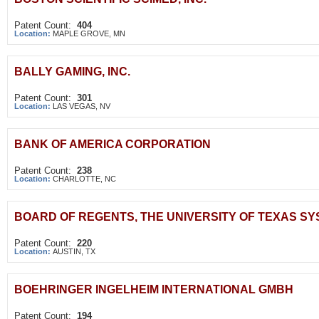
Patent Count:
404
Location:
MAPLE GROVE, MN
BALLY GAMING, INC.
Patent Count:
301
Location:
LAS VEGAS, NV
BANK OF AMERICA CORPORATION
Patent Count:
238
Location:
CHARLOTTE, NC
BOARD OF REGENTS, THE UNIVERSITY OF TEXAS S
Patent Count:
220
Location:
AUSTIN, TX
BOEHRINGER INGELHEIM INTERNATIONAL GMBH
Patent Count:
194