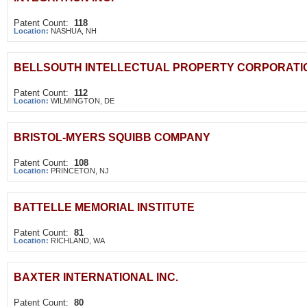
Patent Count:
118
Location:
NASHUA, NH
BELLSOUTH INTELLECTUAL PROPERTY CORPORATI
Patent Count:
112
Location:
WILMINGTON, DE
BRISTOL-MYERS SQUIBB COMPANY
Patent Count:
108
Location:
PRINCETON, NJ
BATTELLE MEMORIAL INSTITUTE
Patent Count:
81
Location:
RICHLAND, WA
BAXTER INTERNATIONAL INC.
Patent Count:
80