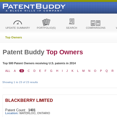
UPDATE SUMMARY
PORTFOLIO(S)
SEARCH
COMPARISONS
Top Owners
Patent Buddy
Top Owners
Top 500 Patent Owners receiving U.S. patents in 2014
ALL
A
B
C
D
E
F
G
H
I
J
K
L
M
N
O
P
Q
R
Showing 1 to 23 of 23 results
BLACKBERRY LIMITED
Patent Count:
1401
Location:
WATERLOO, ONTARIO