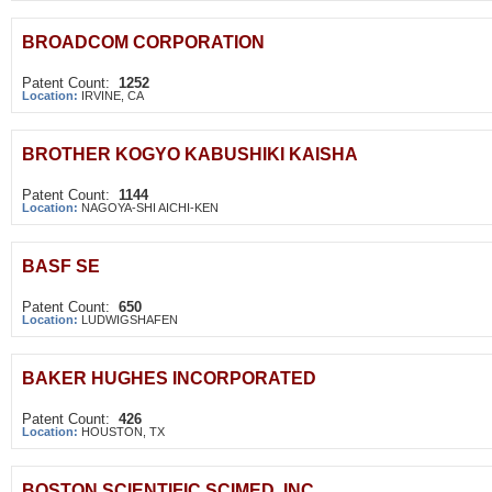
BROADCOM CORPORATION
Patent Count:
1252
Location:
IRVINE, CA
BROTHER KOGYO KABUSHIKI KAISHA
Patent Count:
1144
Location:
NAGOYA-SHI AICHI-KEN
BASF SE
Patent Count:
650
Location:
LUDWIGSHAFEN
BAKER HUGHES INCORPORATED
Patent Count:
426
Location:
HOUSTON, TX
BOSTON SCIENTIFIC SCIMED, INC.