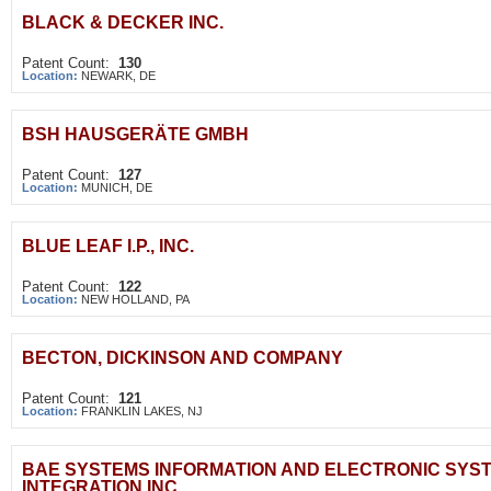
BLACK & DECKER INC.
Patent Count:
130
Location:
NEWARK, DE
BSH HAUSGERÄTE GMBH
Patent Count:
127
Location:
MUNICH, DE
BLUE LEAF I.P., INC.
Patent Count:
122
Location:
NEW HOLLAND, PA
BECTON, DICKINSON AND COMPANY
Patent Count:
121
Location:
FRANKLIN LAKES, NJ
BAE SYSTEMS INFORMATION AND ELECTRONIC SYS
INTEGRATION INC.