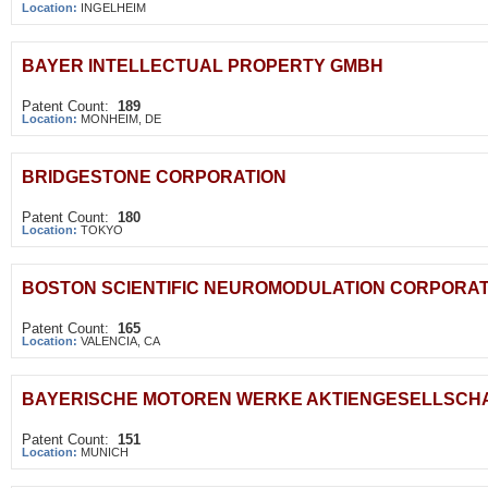
Location:
INGELHEIM
BAYER INTELLECTUAL PROPERTY GMBH
Patent Count:
189
Location:
MONHEIM, DE
BRIDGESTONE CORPORATION
Patent Count:
180
Location:
TOKYO
BOSTON SCIENTIFIC NEUROMODULATION CORPORAT
Patent Count:
165
Location:
VALENCIA, CA
BAYERISCHE MOTOREN WERKE AKTIENGESELLSCH
Patent Count:
151
Location:
MUNICH