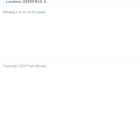
Location:
DEERFIELD, IL
Showing 1 to 23 of 23 results
Copyright 2026 PatentBuddy.