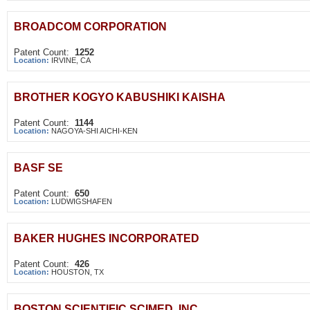
BROADCOM CORPORATION
Patent Count:
1252
Location:
IRVINE, CA
BROTHER KOGYO KABUSHIKI KAISHA
Patent Count:
1144
Location:
NAGOYA-SHI AICHI-KEN
BASF SE
Patent Count:
650
Location:
LUDWIGSHAFEN
BAKER HUGHES INCORPORATED
Patent Count:
426
Location:
HOUSTON, TX
BOSTON SCIENTIFIC SCIMED, INC.