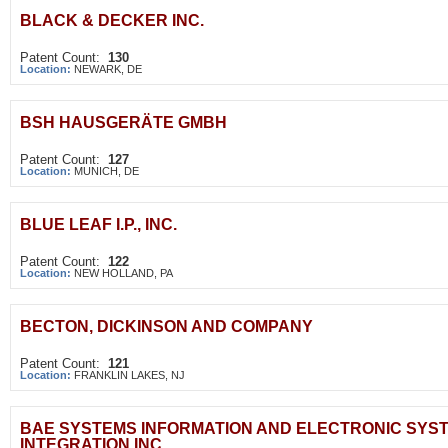
BLACK & DECKER INC.
Patent Count:
130
Location:
NEWARK, DE
BSH HAUSGERÄTE GMBH
Patent Count:
127
Location:
MUNICH, DE
BLUE LEAF I.P., INC.
Patent Count:
122
Location:
NEW HOLLAND, PA
BECTON, DICKINSON AND COMPANY
Patent Count:
121
Location:
FRANKLIN LAKES, NJ
BAE SYSTEMS INFORMATION AND ELECTRONIC SYS
INTEGRATION INC.