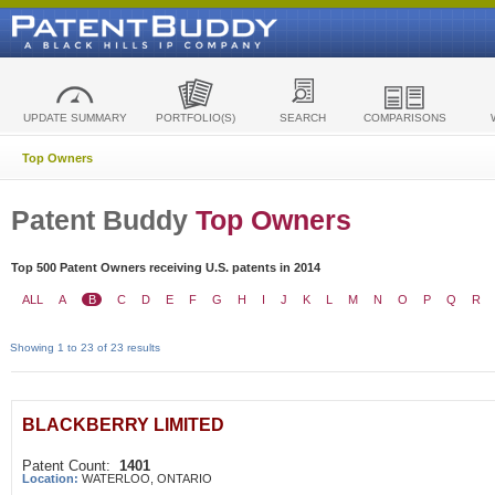
UPDATE SUMMARY
PORTFOLIO(S)
SEARCH
COMPARISONS
Top Owners
Patent Buddy
Top Owners
Top 500 Patent Owners receiving U.S. patents in 2014
ALL
A
B
C
D
E
F
G
H
I
J
K
L
M
N
O
P
Q
R
Showing 1 to 23 of 23 results
BLACKBERRY LIMITED
Patent Count:
1401
Location:
WATERLOO, ONTARIO