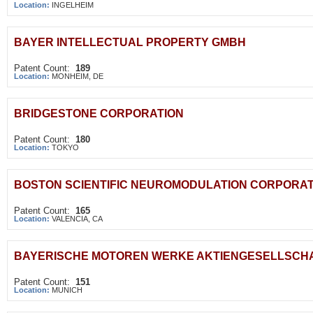
Location:
INGELHEIM
BAYER INTELLECTUAL PROPERTY GMBH
Patent Count:
189
Location:
MONHEIM, DE
BRIDGESTONE CORPORATION
Patent Count:
180
Location:
TOKYO
BOSTON SCIENTIFIC NEUROMODULATION CORPORAT
Patent Count:
165
Location:
VALENCIA, CA
BAYERISCHE MOTOREN WERKE AKTIENGESELLSCH
Patent Count:
151
Location:
MUNICH