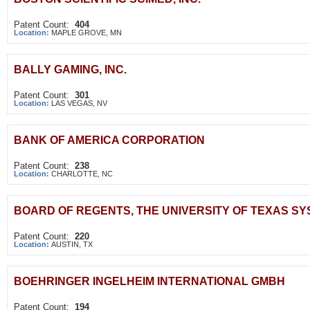
Patent Count:
404
Location:
MAPLE GROVE, MN
BALLY GAMING, INC.
Patent Count:
301
Location:
LAS VEGAS, NV
BANK OF AMERICA CORPORATION
Patent Count:
238
Location:
CHARLOTTE, NC
BOARD OF REGENTS, THE UNIVERSITY OF TEXAS S
Patent Count:
220
Location:
AUSTIN, TX
BOEHRINGER INGELHEIM INTERNATIONAL GMBH
Patent Count:
194