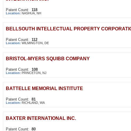
Patent Count:
118
Location:
NASHUA, NH
BELLSOUTH INTELLECTUAL PROPERTY CORPORATI
Patent Count:
112
Location:
WILMINGTON, DE
BRISTOL-MYERS SQUIBB COMPANY
Patent Count:
108
Location:
PRINCETON, NJ
BATTELLE MEMORIAL INSTITUTE
Patent Count:
81
Location:
RICHLAND, WA
BAXTER INTERNATIONAL INC.
Patent Count:
80