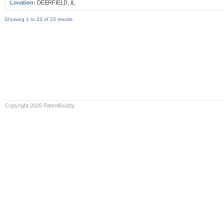
Location:
DEERFIELD, IL
Showing 1 to 23 of 23 results
Copyright 2026 PatentBuddy.