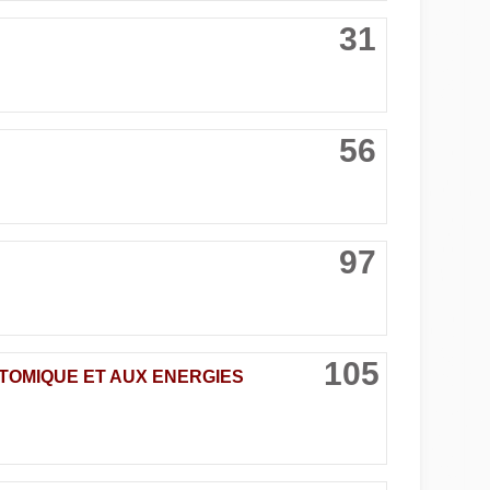
31
56
97
105
ATOMIQUE ET AUX ENERGIES