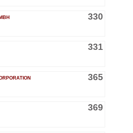
330
GMBH
331
365
CORPORATION
369