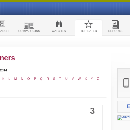
EARCH
COMPARISONS
WATCHES
TOP RATED
REPORTS
ners
 2014
K
L
M
N
O
P
Q
R
S
T
U
V
W
X
Y
Z
E
3