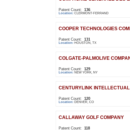
Patent Count:
136
Location:
CLERMONT-FERRAND
COOPER TECHNOLOGIES CO
Patent Count:
131
Location:
HOUSTON, TX
COLGATE-PALMOLIVE COMPA
Patent Count:
129
Location:
NEW YORK, NY
CENTURYLINK INTELLECTUAL
Patent Count:
120
Location:
DENVER, CO
CALLAWAY GOLF COMPANY
Patent Count:
118