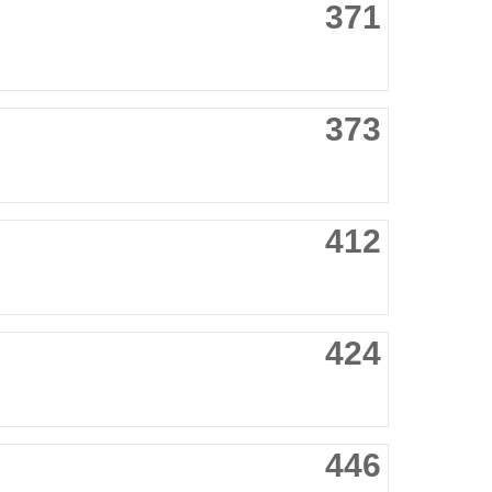
371
373
412
424
446