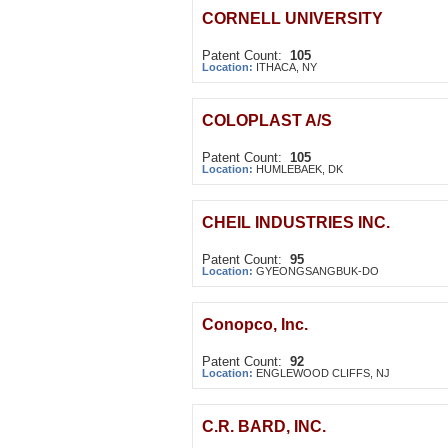
CORNELL UNIVERSITY
Patent Count:
105
Location:
ITHACA, NY
COLOPLAST A/S
Patent Count:
105
Location:
HUMLEBAEK, DK
CHEIL INDUSTRIES INC.
Patent Count:
95
Location:
GYEONGSANGBUK-DO
Conopco, Inc.
Patent Count:
92
Location:
ENGLEWOOD CLIFFS, NJ
C.R. BARD, INC.