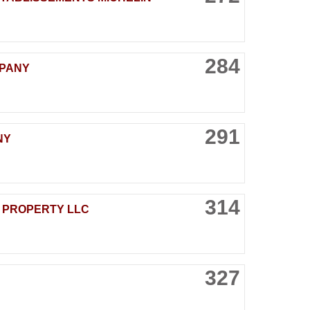
284
MPANY
291
NY
314
 PROPERTY LLC
327