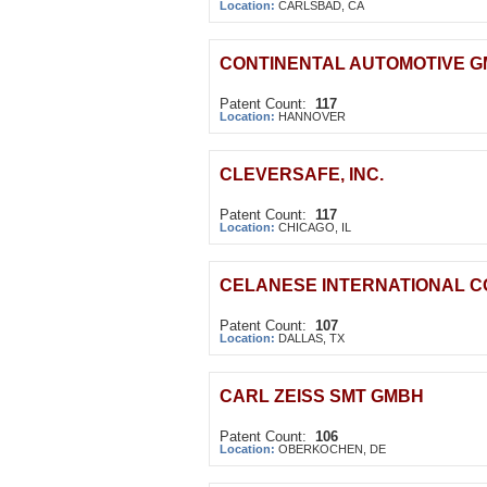
Location:
CARLSBAD, CA
CONTINENTAL AUTOMOTIVE 
Patent Count:
117
Location:
HANNOVER
CLEVERSAFE, INC.
Patent Count:
117
Location:
CHICAGO, IL
CELANESE INTERNATIONAL 
Patent Count:
107
Location:
DALLAS, TX
CARL ZEISS SMT GMBH
Patent Count:
106
Location:
OBERKOCHEN, DE