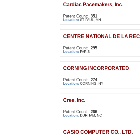
Cardiac Pacemakers, Inc.
Patent Count:
351
Location:
ST PAUL, MN
CENTRE NATIONAL DE LA RE
Patent Count:
295
Location:
PARIS
CORNING INCORPORATED
Patent Count:
274
Location:
CORNING, NY
Cree, Inc.
Patent Count:
266
Location:
DURHAM, NC
CASIO COMPUTER CO., LTD.