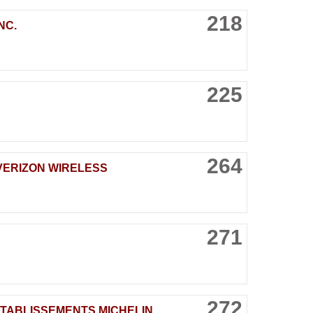
218
NC.
225
264
VERIZON WIRELESS
271
272
TABLISSEMENTS MICHELIN