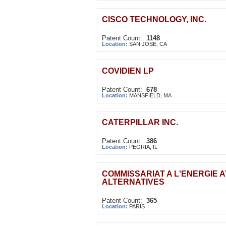
CISCO TECHNOLOGY, INC.
Patent Count:
1148
Location:
SAN JOSE, CA
COVIDIEN LP
Patent Count:
678
Location:
MANSFIELD, MA
CATERPILLAR INC.
Patent Count:
386
Location:
PEORIA, IL
COMMISSARIAT A L'ENERGIE 
ALTERNATIVES
Patent Count:
365
Location:
PARIS