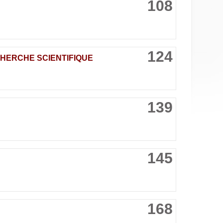
108
124
CHERCHE SCIENTIFIQUE
139
145
168