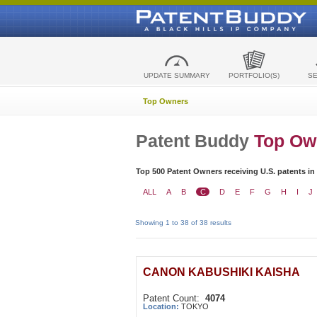
UPDATE SUMMARY
PORTFOLIO(S)
S
Top Owners
Patent Buddy
Top Ow
Top 500 Patent Owners receiving U.S. patents in
ALL
A
B
C
D
E
F
G
H
I
J
Showing 1 to 38 of 38 results
CANON KABUSHIKI KAISHA
Patent Count:
4074
Location:
TOKYO