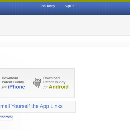
Join Today
|
Sign In
mail Yourself the App Links