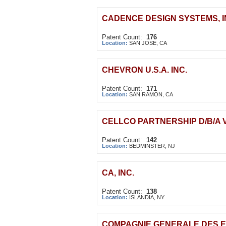
CADENCE DESIGN SYSTEMS, I
Patent Count:
176
Location:
SAN JOSE, CA
CHEVRON U.S.A. INC.
Patent Count:
171
Location:
SAN RAMON, CA
CELLCO PARTNERSHIP D/B/A 
Patent Count:
142
Location:
BEDMINSTER, NJ
CA, INC.
Patent Count:
138
Location:
ISLANDIA, NY
COMPAGNIE GENERALE DES E