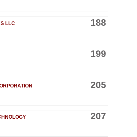
188
S LLC
199
205
ORPORATION
207
ECHNOLOGY