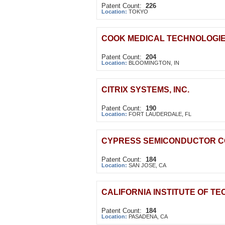
Patent Count:
226
Location:
TOKYO
COOK MEDICAL TECHNOLOGIE
Patent Count:
204
Location:
BLOOMINGTON, IN
CITRIX SYSTEMS, INC.
Patent Count:
190
Location:
FORT LAUDERDALE, FL
CYPRESS SEMICONDUCTOR C
Patent Count:
184
Location:
SAN JOSE, CA
CALIFORNIA INSTITUTE OF T
Patent Count:
184
Location:
PASADENA, CA