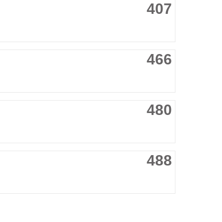
407
466
480
488