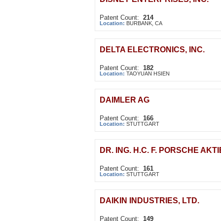
Patent Count:
214
Location:
BURBANK, CA
DELTA ELECTRONICS, INC.
Patent Count:
182
Location:
TAOYUAN HSIEN
DAIMLER AG
Patent Count:
166
Location:
STUTTGART
DR. ING. H.C. F. PORSCHE A
Patent Count:
161
Location:
STUTTGART
DAIKIN INDUSTRIES, LTD.
Patent Count:
149