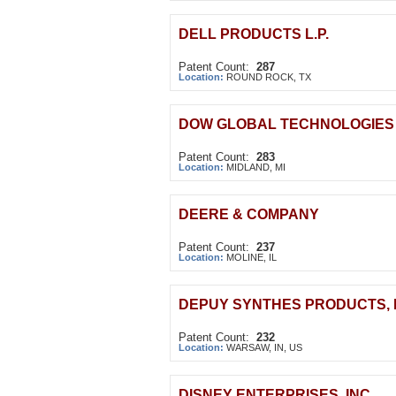
DELL PRODUCTS L.P.
Patent Count:
287
Location:
ROUND ROCK, TX
DOW GLOBAL TECHNOLOGIES
Patent Count:
283
Location:
MIDLAND, MI
DEERE & COMPANY
Patent Count:
237
Location:
MOLINE, IL
DEPUY SYNTHES PRODUCTS, 
Patent Count:
232
Location:
WARSAW, IN, US
DISNEY ENTERPRISES, INC.