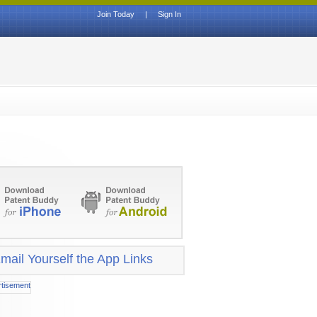
Join Today
|
Sign In
mail Yourself the App Links