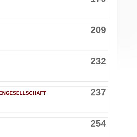
209
232
237
KTIENGESELLSCHAFT
254