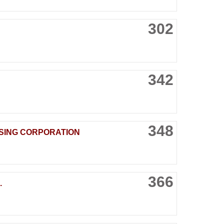
302
342
348
SING CORPORATION
366
.