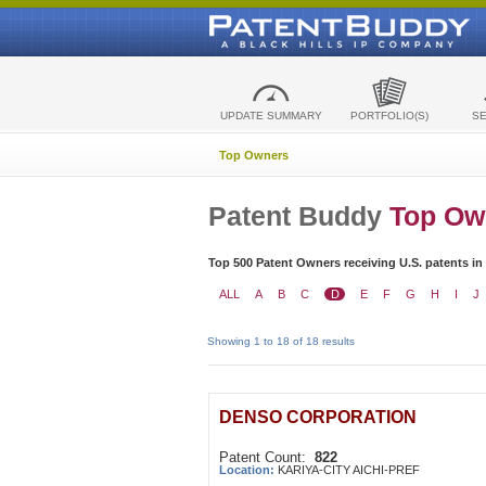
UPDATE SUMMARY
PORTFOLIO(S)
S
Top Owners
Patent Buddy
Top Ow
Top 500 Patent Owners receiving U.S. patents in
ALL
A
B
C
D
E
F
G
H
I
J
Showing 1 to 18 of 18 results
DENSO CORPORATION
Patent Count:
822
Location:
KARIYA-CITY AICHI-PREF