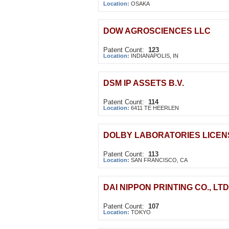
Location:
OSAKA
DOW AGROSCIENCES LLC
Patent Count:
123
Location:
INDIANAPOLIS, IN
DSM IP ASSETS B.V.
Patent Count:
114
Location:
6411 TE HEERLEN
DOLBY LABORATORIES LICEN
Patent Count:
113
Location:
SAN FRANCISCO, CA
DAI NIPPON PRINTING CO., LTD
Patent Count:
107
Location:
TOKYO