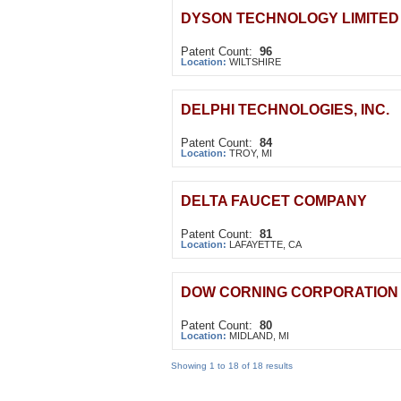
DYSON TECHNOLOGY LIMITED
Patent Count:
96
Location:
WILTSHIRE
DELPHI TECHNOLOGIES, INC.
Patent Count:
84
Location:
TROY, MI
DELTA FAUCET COMPANY
Patent Count:
81
Location:
LAFAYETTE, CA
DOW CORNING CORPORATION
Patent Count:
80
Location:
MIDLAND, MI
Showing 1 to 18 of 18 results