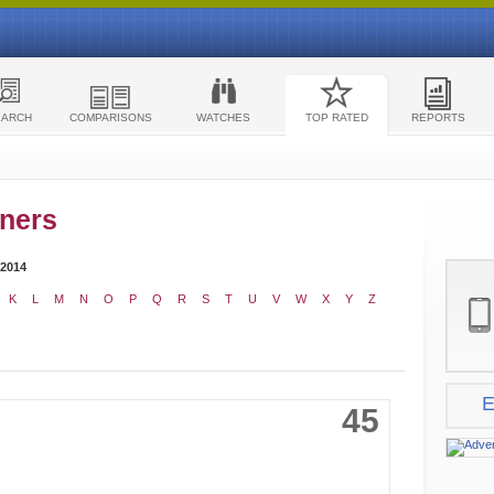
EARCH
COMPARISONS
WATCHES
TOP RATED
REPORTS
ners
 2014
K
L
M
N
O
P
Q
R
S
T
U
V
W
X
Y
Z
E
45