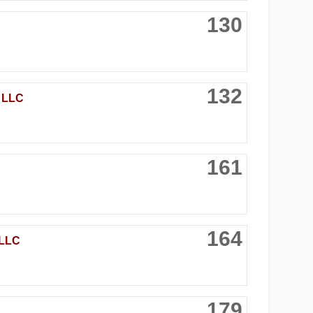
130
132
 LLC
161
164
LLC
179